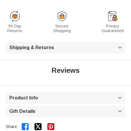
99 Day
Secure
Privacy
Returns
Shopping
Guaranteed
Shipping & Returns

Reviews
Product Info

Gift Details



Share: