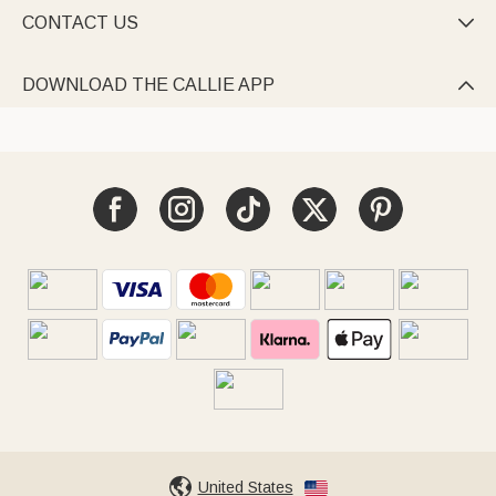
CONTACT US

DOWNLOAD THE CALLIE APP

United States