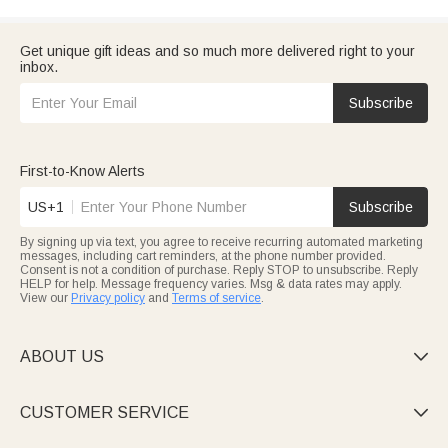
Get unique gift ideas and so much more delivered right to your
inbox.
Subscribe
First-to-Know Alerts
US+1
Subscribe
By signing up via text, you agree to receive recurring automated marketing
messages, including cart reminders, at the phone number provided.
Consent is not a condition of purchase. Reply STOP to unsubscribe. Reply
HELP for help. Message frequency varies. Msg & data rates may apply.
View our
Privacy policy
and
Terms of service
.
ABOUT US

CUSTOMER SERVICE
