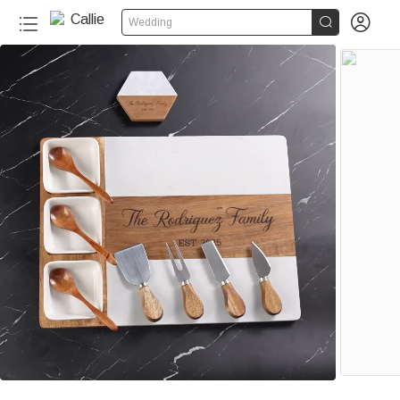


Wedding