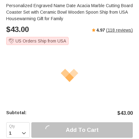
Personalized Engraved Name Date Acacia Marble Cutting Board
Coaster Set with Ceramic Bowl Wooden Spoon Ship from USA
Housewarming Gift for Family
$
43.00
4.97
(
118
reviews)
US Orders Ship from USA
Subtotal:
$
43.00
Add To Cart
