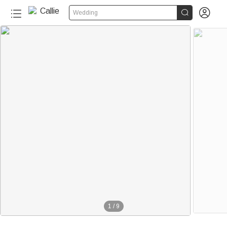


Wedding
1
/
9