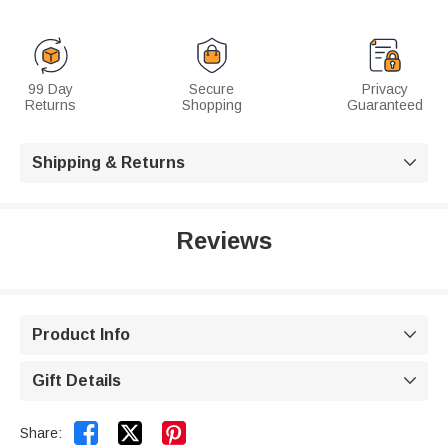
99 Day
Secure
Privacy
Returns
Shopping
Guaranteed
Shipping & Returns

Reviews
Product Info

Gift Details



Share: