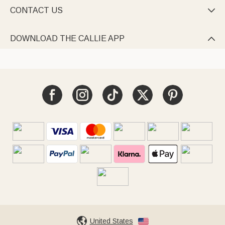
CONTACT US

DOWNLOAD THE CALLIE APP

United States