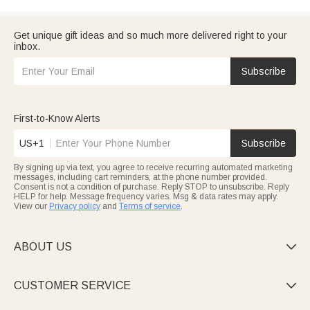
Get unique gift ideas and so much more delivered right to your
inbox.
Subscribe
First-to-Know Alerts
US+1
Subscribe
By signing up via text, you agree to receive recurring automated marketing
messages, including cart reminders, at the phone number provided.
Consent is not a condition of purchase. Reply STOP to unsubscribe. Reply
HELP for help. Message frequency varies. Msg & data rates may apply.
View our
Privacy policy
and
Terms of service
.
ABOUT US

CUSTOMER SERVICE
