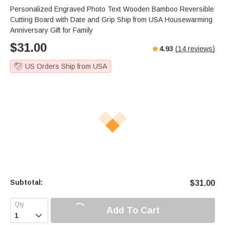
Personalized Engraved Photo Text Wooden Bamboo Reversible
Cutting Board with Date and Grip Ship from USA Housewarming
Anniversary Gift for Family
$
31.00
4.93
(
14
reviews)
US Orders Ship from USA
Subtotal:
$
31.00
Add To Cart
