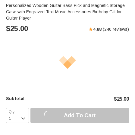
Personalized Wooden Guitar Bass Pick and Magnetic Storage
Case with Engraved Text Music Accessories Birthday Gift for
Guitar Player
$
25.00
4.88
(
240
reviews)
Subtotal:
$
25.00
Add To Cart
