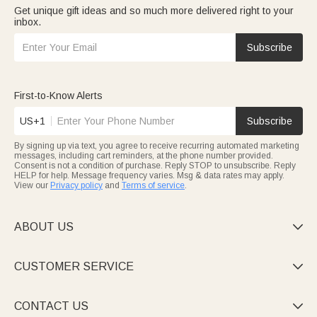
Get unique gift ideas and so much more delivered right to your
inbox.
Subscribe
First-to-Know Alerts
US+1
Subscribe
By signing up via text, you agree to receive recurring automated marketing
messages, including cart reminders, at the phone number provided.
Consent is not a condition of purchase. Reply STOP to unsubscribe. Reply
HELP for help. Message frequency varies. Msg & data rates may apply.
View our
Privacy policy
and
Terms of service
.
ABOUT US

CUSTOMER SERVICE

CONTACT US
