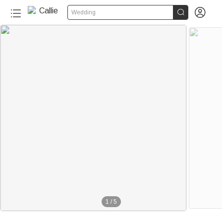


Wedding
1
/
5