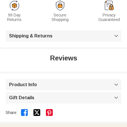
99 Day
Secure
Privacy
Returns
Shopping
Guaranteed
Shipping & Returns

Reviews
Product Info

Gift Details



Share: