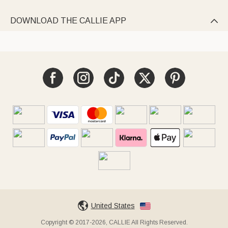
DOWNLOAD THE CALLIE APP

United States
Copyright © 2017-2026, CALLIE All Rights Reserved.