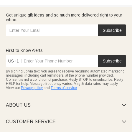
Get unique gift ideas and so much more delivered right to your
inbox.
Subscribe
First-to-Know Alerts
US+1
Subscribe
By signing up via text, you agree to receive recurring automated marketing
messages, including cart reminders, at the phone number provided.
Consent is not a condition of purchase. Reply STOP to unsubscribe. Reply
HELP for help. Message frequency varies. Msg & data rates may apply.
View our
Privacy policy
and
Terms of service
.
ABOUT US

CUSTOMER SERVICE
