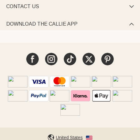
CONTACT US

DOWNLOAD THE CALLIE APP

United States