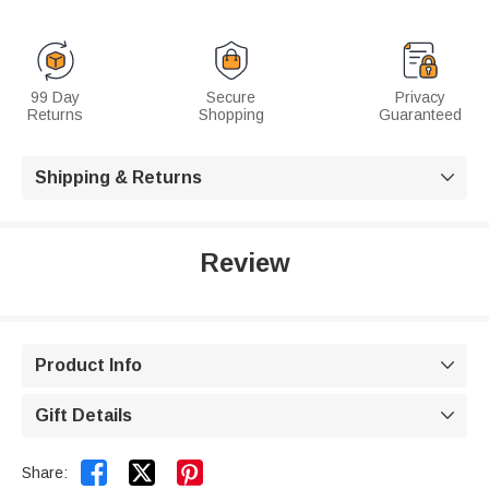
99 Day
Secure
Privacy
Returns
Shopping
Guaranteed
Shipping & Returns

Review
Product Info

Gift Details



Share: