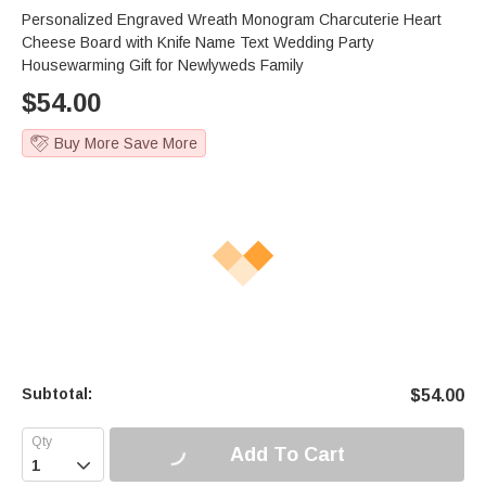
Personalized Engraved Wreath Monogram Charcuterie Heart
Cheese Board with Knife Name Text Wedding Party
Housewarming Gift for Newlyweds Family
$
54.00
Buy More Save More
Subtotal:
$
54.00
Add To Cart
