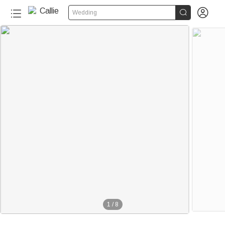


Wedding
1
/
8