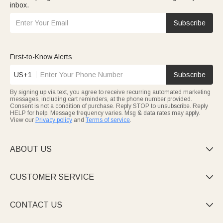
inbox.
Subscribe
First-to-Know Alerts
US+1
Subscribe
By signing up via text, you agree to receive recurring automated marketing
messages, including cart reminders, at the phone number provided.
Consent is not a condition of purchase. Reply STOP to unsubscribe. Reply
HELP for help. Message frequency varies. Msg & data rates may apply.
View our
Privacy policy
and
Terms of service
.
ABOUT US

CUSTOMER SERVICE

CONTACT US
