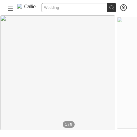


Wedding
1
/
8