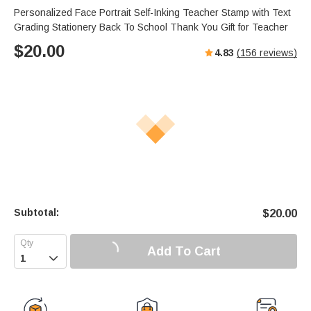
Personalized Face Portrait Self-Inking Teacher Stamp with Text
Grading Stationery Back To School Thank You Gift for Teacher
$
20.00
4.83
(
156
reviews)
Subtotal:
$
20.00
Add To Cart
