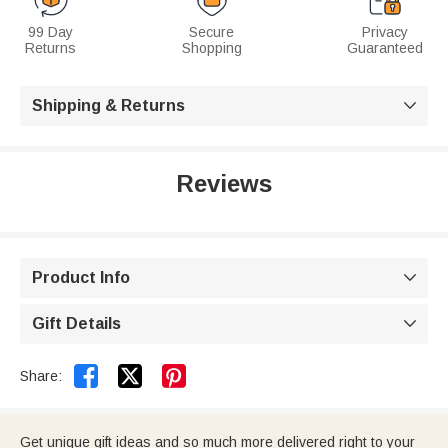
99 Day
Secure
Privacy
Returns
Shopping
Guaranteed
Shipping & Returns

Reviews
Product Info

Gift Details



Share:
Get unique gift ideas and so much more delivered right to your