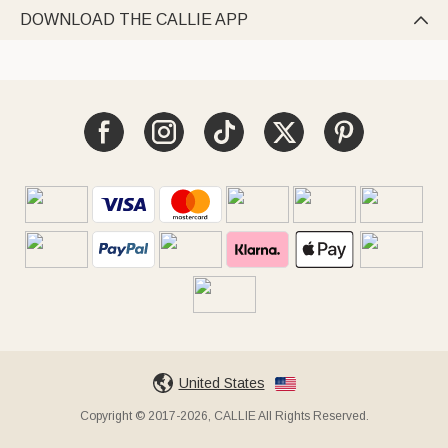
DOWNLOAD THE CALLIE APP

United States
Copyright © 2017-2026, CALLIE All Rights Reserved.