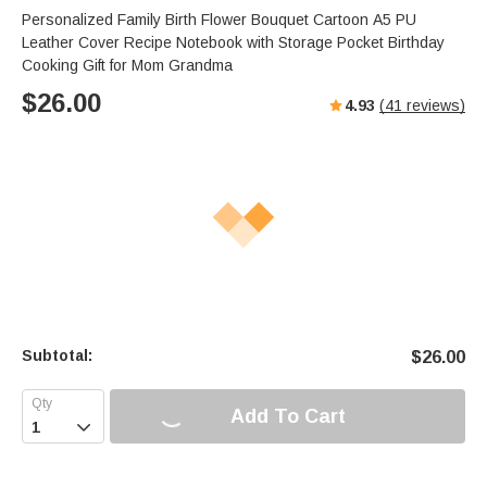
Personalized Family Birth Flower Bouquet Cartoon A5 PU
Leather Cover Recipe Notebook with Storage Pocket Birthday
Cooking Gift for Mom Grandma
$
26.00
4.93
(
41
reviews)
Subtotal:
$
26.00
Add To Cart
