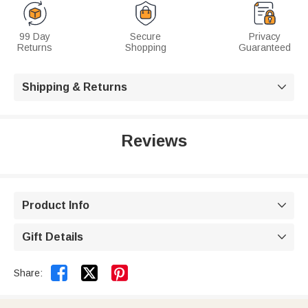
99 Day
Secure
Privacy
Returns
Shopping
Guaranteed
Shipping & Returns

Reviews
Product Info

Gift Details



Share: