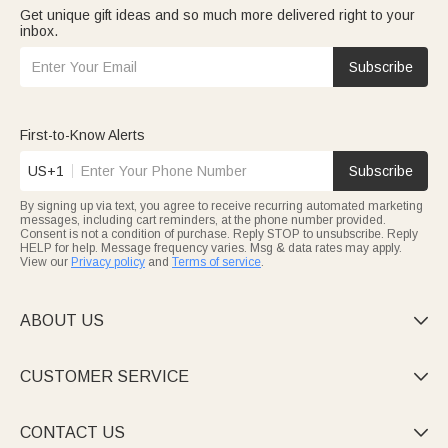
Get unique gift ideas and so much more delivered right to your
inbox.
Subscribe
First-to-Know Alerts
US+1
Subscribe
By signing up via text, you agree to receive recurring automated marketing
messages, including cart reminders, at the phone number provided.
Consent is not a condition of purchase. Reply STOP to unsubscribe. Reply
HELP for help. Message frequency varies. Msg & data rates may apply.
View our
Privacy policy
and
Terms of service
.
ABOUT US

CUSTOMER SERVICE

CONTACT US
