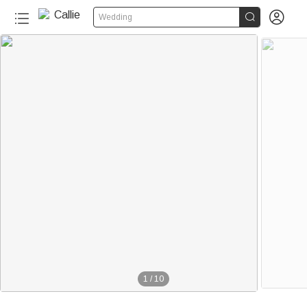


Wedding
1
/
10