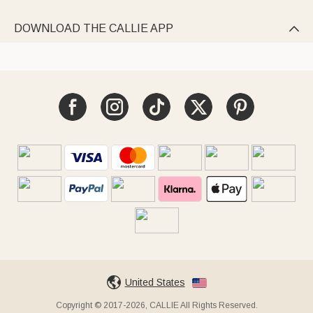
DOWNLOAD THE CALLIE APP

United States
Copyright © 2017-2026, CALLIE All Rights Reserved.