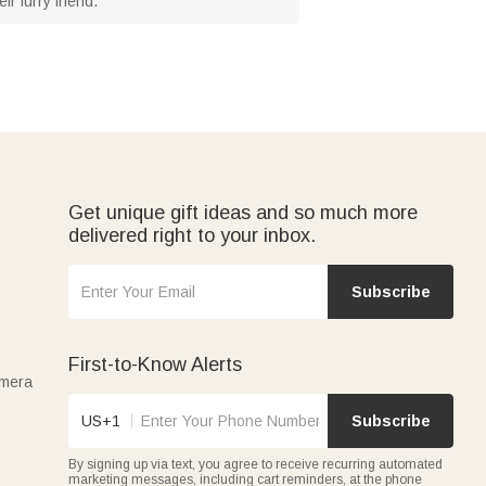
r furry friend.
Get unique gift ideas and so much more
delivered right to your inbox.
Subscribe
First-to-Know Alerts
amera
US+1
Subscribe
By signing up via text, you agree to receive recurring automated
marketing messages, including cart reminders, at the phone