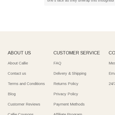
one's face as they unwrap this thoughtful 
ABOUT US
CUSTOMER SERVICE
CO
About Callie
FAQ
Mes
Contact us
Delivery & Shipping
Ema
Terms and Conditions
Returns Policy
24/
Blog
Privacy Policy
Customer Reviews
Payment Methods
Callie Coupons
Affiliate Program