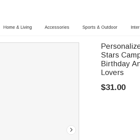
Home & Living
Accessories
Sports & Outdoor
Inte
Personaliz
Stars Camp
Birthday An
Lovers
$
31.00