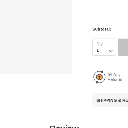
Subtotal:

99 Day
Returns
SHIPPING & 