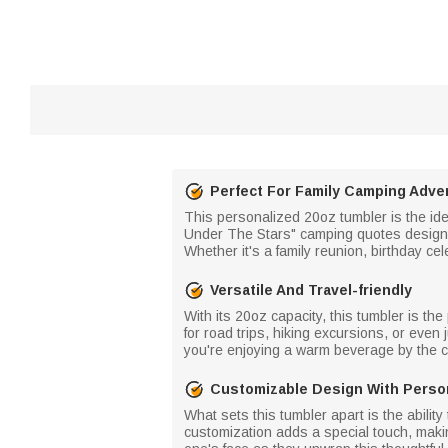
Perfect For Family Camping Adve
This personalized 20oz tumbler is the idea
Under The Stars" camping quotes design,
Whether it's a family reunion, birthday c
Versatile And Travel-friendly
With its 20oz capacity, this tumbler is the
for road trips, hiking excursions, or even
you're enjoying a warm beverage by the ca
Customizable Design With Perso
What sets this tumbler apart is the abilit
customization adds a special touch, making