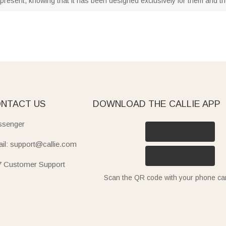
present, knowing that it has been designed exclusively for them and thei
NTACT US
DOWNLOAD THE CALLIE APP
senger
il: support@callie.com
7 Customer Support
Scan the QR code with your phone c