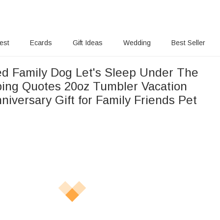
rest
Ecards
Gift Ideas
Wedding
Best Seller
ed Family Dog Let's Sleep Under The
ing Quotes 20oz Tumbler Vacation
niversary Gift for Family Friends Pet