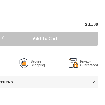
$
31.00
Add To Cart
Secure
Privacy
Shopping
Guaranteed
RETURNS
