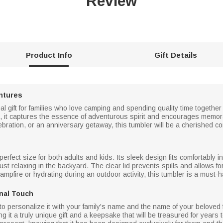
Review
Product Info
Gift Details
ntures
l gift for families who love camping and spending quality time together
 it captures the essence of adventurous spirit and encourages memo
elebration, or an anniversary getaway, this tumbler will be a cherished 
 perfect size for both adults and kids. Its sleek design fits comfortably
 just relaxing in the backyard. The clear lid prevents spills and allows 
mpfire or hydrating during an outdoor activity, this tumbler is a must
nal Touch
y to personalize it with your family's name and the name of your belove
 it a truly unique gift and a keepsake that will be treasured for years