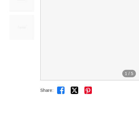
1
/
5


Share: