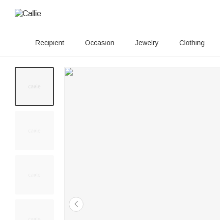
Recipient
Occasion
Jewelry
Clothing