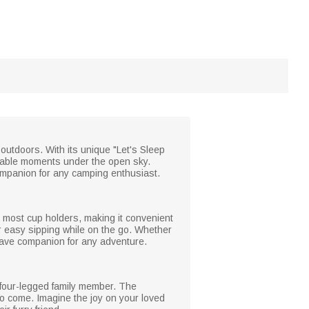
 outdoors. With its unique "Let's Sleep
rable moments under the open sky.
companion for any camping enthusiast.
 in most cup holders, making it convenient
for easy sipping while on the go. Whether
-have companion for any adventure.
d four-legged family member. The
 to come. Imagine the joy on your loved