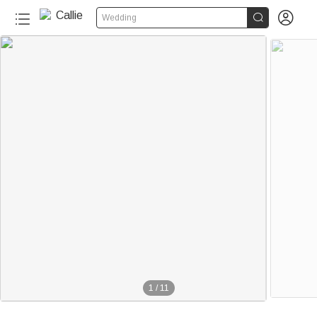


Wedding
1
/
11