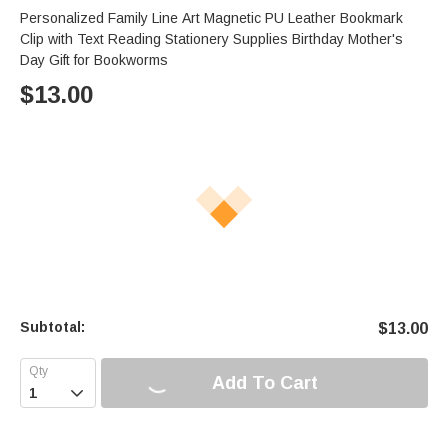
Personalized Family Line Art Magnetic PU Leather Bookmark
Clip with Text Reading Stationery Supplies Birthday Mother's
Day Gift for Bookworms
$
13.00
Subtotal:
$
13.00
Add To Cart
