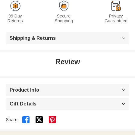
99 Day
Secure
Privacy
Returns
Shopping
Guaranteed
Shipping & Returns

Review
Product Info

Gift Details



Share: