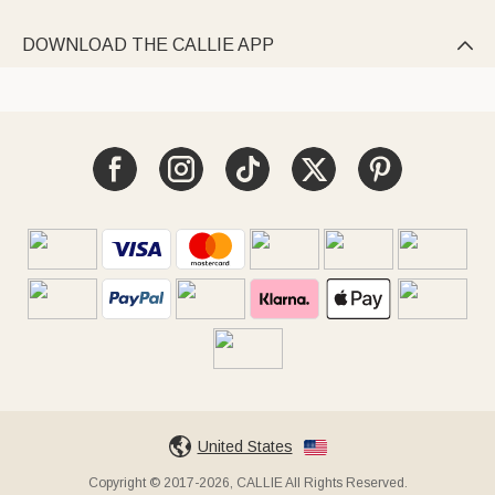
DOWNLOAD THE CALLIE APP

United States
Copyright © 2017-2026, CALLIE All Rights Reserved.