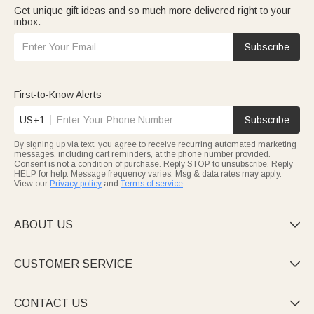
Get unique gift ideas and so much more delivered right to your
inbox.
Subscribe
First-to-Know Alerts
US+1
Subscribe
By signing up via text, you agree to receive recurring automated marketing
messages, including cart reminders, at the phone number provided.
Consent is not a condition of purchase. Reply STOP to unsubscribe. Reply
HELP for help. Message frequency varies. Msg & data rates may apply.
View our
Privacy policy
and
Terms of service
.
ABOUT US

CUSTOMER SERVICE

CONTACT US
