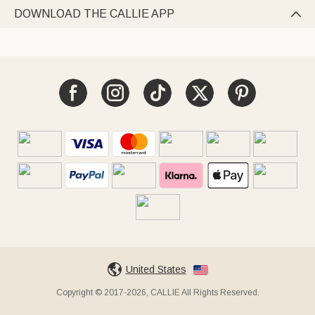
DOWNLOAD THE CALLIE APP

United States
Copyright © 2017-2026, CALLIE All Rights Reserved.