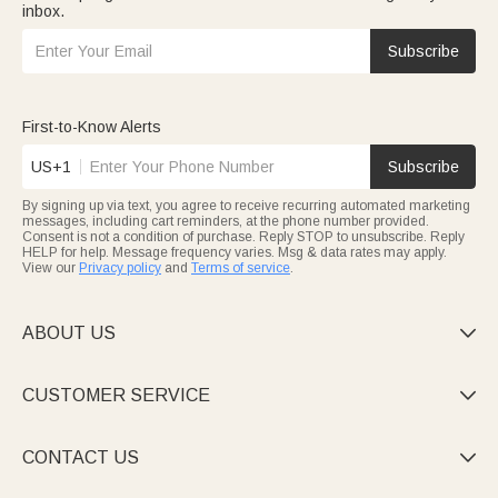
inbox.
Subscribe
First-to-Know Alerts
US+1
Subscribe
By signing up via text, you agree to receive recurring automated marketing
messages, including cart reminders, at the phone number provided.
Consent is not a condition of purchase. Reply STOP to unsubscribe. Reply
HELP for help. Message frequency varies. Msg & data rates may apply.
View our
Privacy policy
and
Terms of service
.
ABOUT US

CUSTOMER SERVICE

CONTACT US
