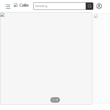


Wedding
1
/
6