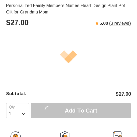
Personalized Family Members Names Heart Design Plant Pot
Gift for Grandma Mom
$
27.00
5.00
(
3
reviews)
Subtotal:
$
27.00
Add To Cart
