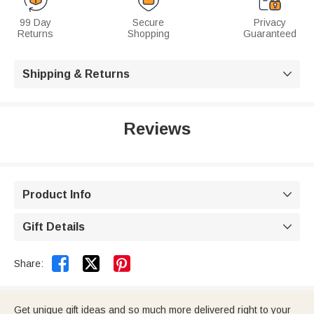
99 Day
Secure
Privacy
Returns
Shopping
Guaranteed
Shipping & Returns

Reviews
Product Info

Gift Details



Share:
Get unique gift ideas and so much more delivered right to your