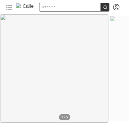


Wedding
1
/
5