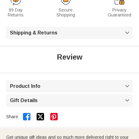
99 Day
Secure
Privacy
Returns
Shopping
Guaranteed
Shipping & Returns

Review
Product Info

Gift Details



Share:
Get unique gift ideas and so much more delivered right to your