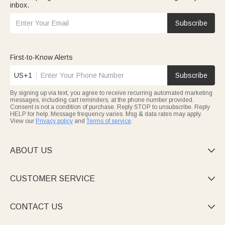
inbox.
Subscribe
First-to-Know Alerts
US+1
Subscribe
By signing up via text, you agree to receive recurring automated marketing
messages, including cart reminders, at the phone number provided.
Consent is not a condition of purchase. Reply STOP to unsubscribe. Reply
HELP for help. Message frequency varies. Msg & data rates may apply.
View our
Privacy policy
and
Terms of service
.
ABOUT US

CUSTOMER SERVICE

CONTACT US
