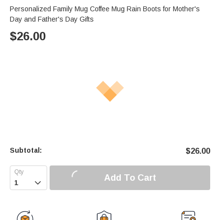
Personalized Family Mug Coffee Mug Rain Boots for Mother's
Day and Father's Day Gifts
$
26.00
Subtotal:
$
26.00
Add To Cart
