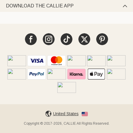
DOWNLOAD THE CALLIE APP

United States
Copyright © 2017-2026, CALLIE All Rights Reserved.