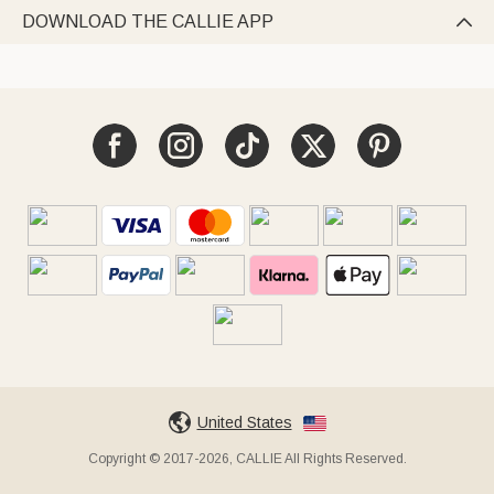
DOWNLOAD THE CALLIE APP

United States
Copyright © 2017-2026, CALLIE All Rights Reserved.