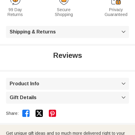
99 Day
Secure
Privacy
Returns
Shopping
Guaranteed
Shipping & Returns

Reviews
Product Info

Gift Details



Share:
Get unique gift ideas and so much more delivered right to your