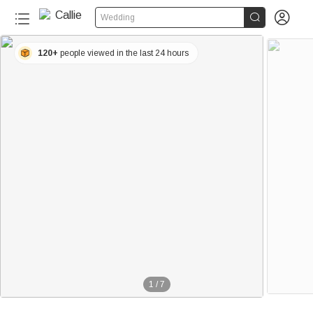


Wedding
120+
people viewed in the last 24 hours
1
/
7