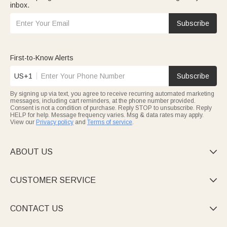
inbox.
Subscribe
First-to-Know Alerts
US+1
Subscribe
By signing up via text, you agree to receive recurring automated marketing
messages, including cart reminders, at the phone number provided.
Consent is not a condition of purchase. Reply STOP to unsubscribe. Reply
HELP for help. Message frequency varies. Msg & data rates may apply.
View our
Privacy policy
and
Terms of service
.
ABOUT US

CUSTOMER SERVICE

CONTACT US
