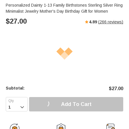
Personalized Dainty 1-13 Family Birthstones Sterling Silver Ring
Minimalist Jewelry Mother's Day Birthday Gift for Women
$
27.00
4.89
(
266
reviews)
Subtotal:
$
27.00
Add To Cart
