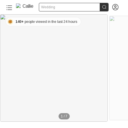


Wedding
140+
people viewed in the last 24 hours
1
/
7