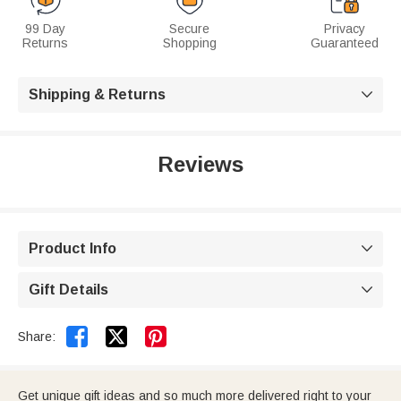
99 Day
Secure
Privacy
Returns
Shopping
Guaranteed
Shipping & Returns

Reviews
Product Info

Gift Details



Share:
Get unique gift ideas and so much more delivered right to your