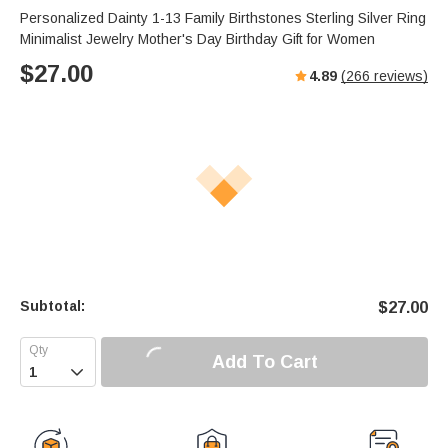
Personalized Dainty 1-13 Family Birthstones Sterling Silver Ring
Minimalist Jewelry Mother's Day Birthday Gift for Women
$
27.00
4.89
(
266
reviews)
Subtotal:
$
27.00
Add To Cart
