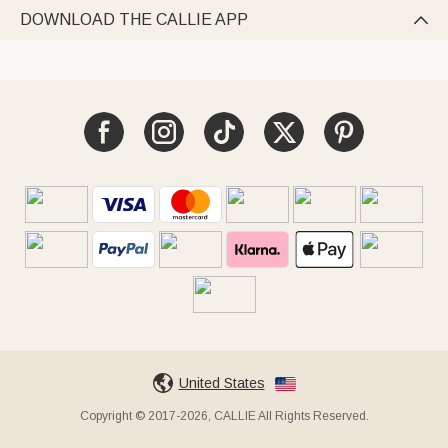
DOWNLOAD THE CALLIE APP

United States
Copyright © 2017-2026, CALLIE All Rights Reserved.