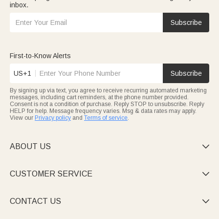
inbox.
Subscribe
First-to-Know Alerts
US+1
Subscribe
By signing up via text, you agree to receive recurring automated marketing
messages, including cart reminders, at the phone number provided.
Consent is not a condition of purchase. Reply STOP to unsubscribe. Reply
HELP for help. Message frequency varies. Msg & data rates may apply.
View our
Privacy policy
and
Terms of service
.
ABOUT US

CUSTOMER SERVICE

CONTACT US
