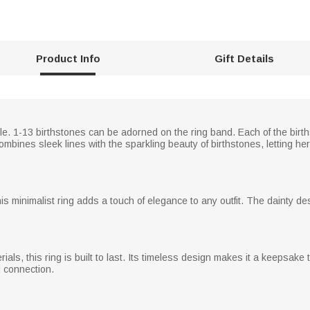
Product Info
Gift Details
le. 1-13 birthstones can be adorned on the ring band. Each of the birth
mbines sleek lines with the sparkling beauty of birthstones, letting he
this minimalist ring adds a touch of elegance to any outfit. The dainty de
erials, this ring is built to last. Its timeless design makes it a keepsa
d connection.