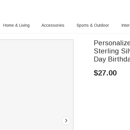
Home & Living
Accessories
Sports & Outdoor
Inte
Personalize
Sterling Si
Day Birthd
$
27.00