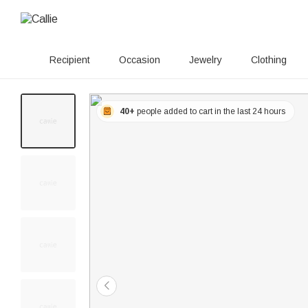
Recipient
Occasion
Jewelry
Clothing
40+
people added to cart in the last 24 hours