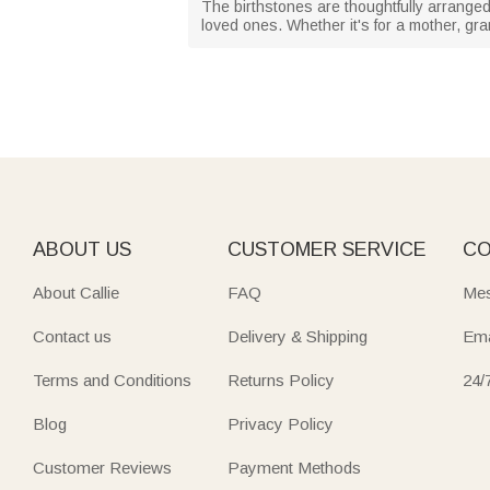
The birthstones are thoughtfully arranged
loved ones. Whether it's for a mother, gr
ABOUT US
CUSTOMER SERVICE
CO
About Callie
FAQ
Mes
Contact us
Delivery & Shipping
Ema
Terms and Conditions
Returns Policy
24/
Blog
Privacy Policy
Customer Reviews
Payment Methods