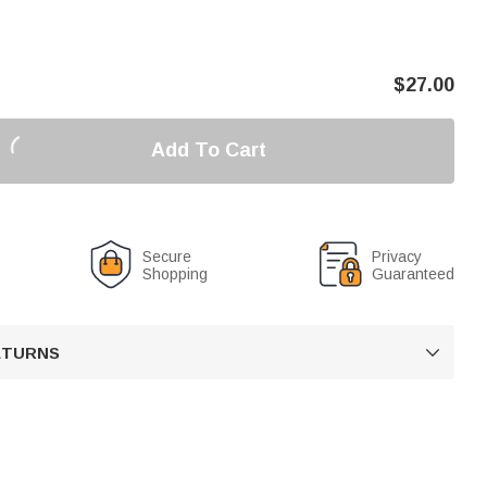
$
27.00
Add To Cart
Secure
Privacy
Shopping
Guaranteed
RETURNS
