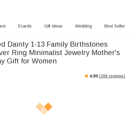
rest
Ecards
Gift Ideas
Wedding
Best Seller
d Dainty 1-13 Family Birthstones
lver Ring Minimalist Jewelry Mother's
ay Gift for Women
4.89
(
266
reviews)