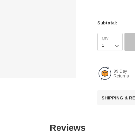
Subtotal:

99 Day
Returns
SHIPPING & 
Reviews