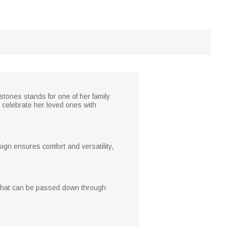
stones stands for one of her family
r celebrate her loved ones with
sign ensures comfort and versatility,
ke that can be passed down through