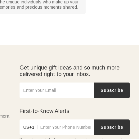
g the unique individuals who make up your
ed memories and precious moments shared.
Get unique gift ideas and so much more
delivered right to your inbox.
Subscribe
First-to-Know Alerts
amera
US+1
Subscribe