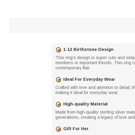
1-13 Birthstone Design
This ring’s design is super cute and simp
members or important friends. This ring co
contemporary flair.
Ideal For Everyday Wear
Crafted with love and attention to detail, 
making it ideal for everyday wear.
High-quality Material
Made from high-quality sterling silver mat
generations, creating a legacy of love an
Gift For Her