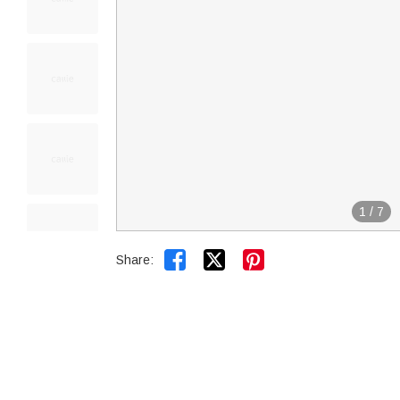
1
/
7


Share: