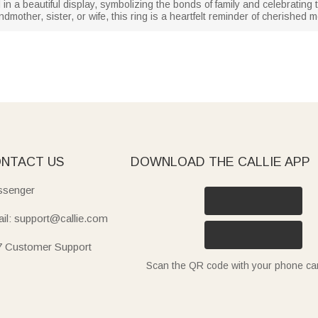
 in a beautiful display, symbolizing the bonds of family and celebratin
andmother, sister, or wife, this ring is a heartfelt reminder of cherish
NTACT US
DOWNLOAD THE CALLIE APP
senger
il: support@callie.com
7 Customer Support
Scan the QR code with your phone c