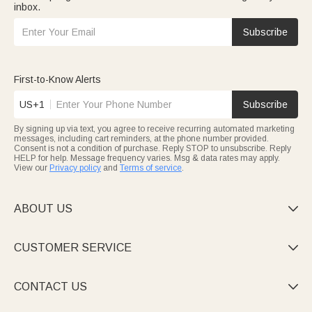
inbox.
Subscribe
First-to-Know Alerts
US+1
Subscribe
By signing up via text, you agree to receive recurring automated marketing
messages, including cart reminders, at the phone number provided.
Consent is not a condition of purchase. Reply STOP to unsubscribe. Reply
HELP for help. Message frequency varies. Msg & data rates may apply.
View our
Privacy policy
and
Terms of service
.
ABOUT US

CUSTOMER SERVICE

CONTACT US
