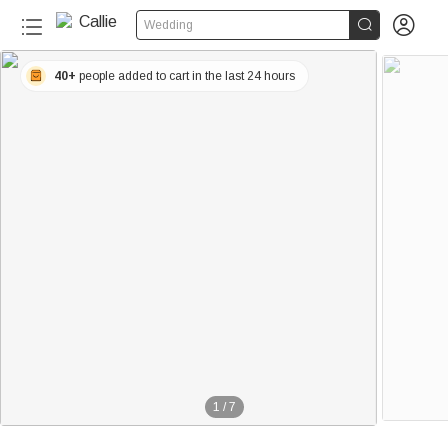


Wedding
40+
people added to cart in the last 24 hours
1
/
7