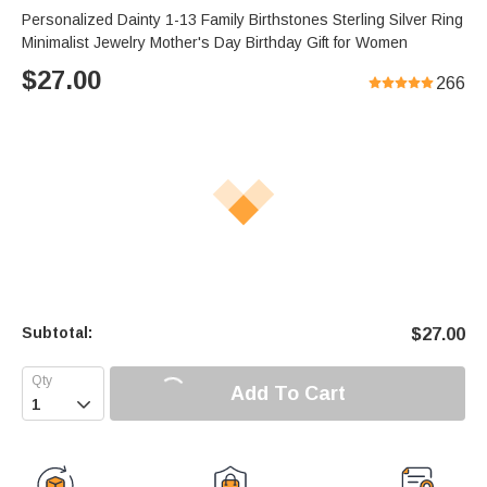
Personalized Dainty 1-13 Family Birthstones Sterling Silver Ring
Minimalist Jewelry Mother's Day Birthday Gift for Women
$
27.00
266
Subtotal:
$
27.00
Add To Cart
