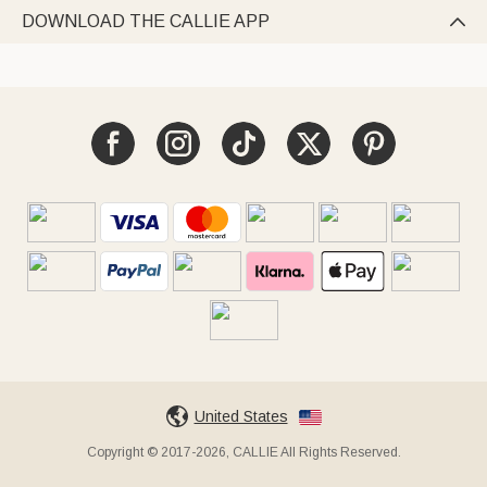
DOWNLOAD THE CALLIE APP

United States
Copyright © 2017-2026, CALLIE All Rights Reserved.