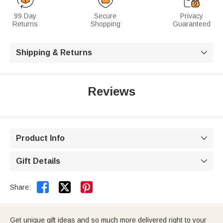
99 Day
Secure
Privacy
Returns
Shopping
Guaranteed
Shipping & Returns

Reviews
Product Info

Gift Details



Share:
Get unique gift ideas and so much more delivered right to your