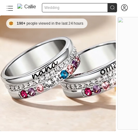


Wedding
190+
people viewed in the last 24 hours