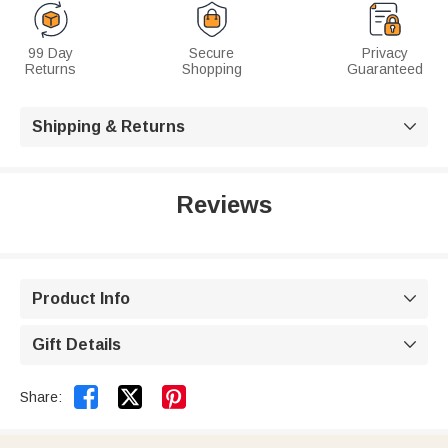
99 Day
Secure
Privacy
Returns
Shopping
Guaranteed
Shipping & Returns

Reviews
Product Info

Gift Details



Share: