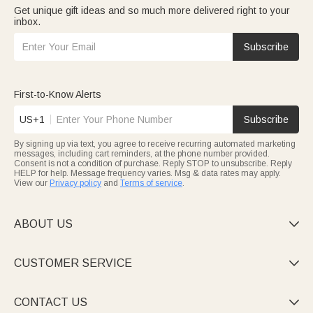
Get unique gift ideas and so much more delivered right to your
inbox.
Subscribe
First-to-Know Alerts
US+1
Subscribe
By signing up via text, you agree to receive recurring automated marketing
messages, including cart reminders, at the phone number provided.
Consent is not a condition of purchase. Reply STOP to unsubscribe. Reply
HELP for help. Message frequency varies. Msg & data rates may apply.
View our
Privacy policy
and
Terms of service
.
ABOUT US

CUSTOMER SERVICE

CONTACT US
