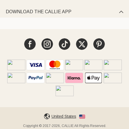
DOWNLOAD THE CALLIE APP

United States
Copyright © 2017-2026, CALLIE All Rights Reserved.