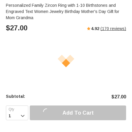
Personalized Family Zircon Ring with 1-10 Birthstones and
Engraved Text Women Jewelry Birthday Mother's Day Gift for
Mom Grandma
$
27.00
4.92
(
170
reviews)
Subtotal:
$
27.00
Add To Cart
