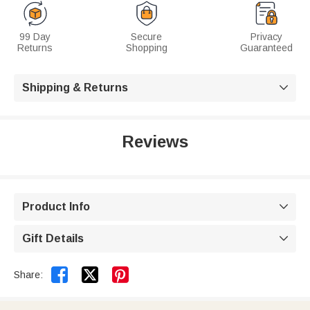
99 Day
Secure
Privacy
Returns
Shopping
Guaranteed
Shipping & Returns

Reviews
Product Info

Gift Details



Share: