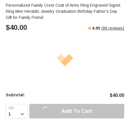
Personalized Family Crest Coat of Arms Ring Engraved Signet
Ring Men Heraldic Jewelry Graduation Birthday Father's Day
Gift for Family Friend
$
40.00
4.95
(
86
reviews)
Subtotal:
$
40.00
Add To Cart
