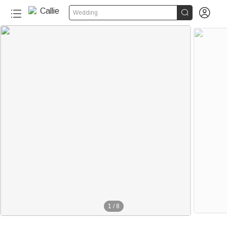


Wedding
1
/
8