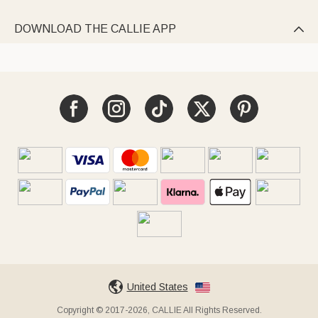
DOWNLOAD THE CALLIE APP

United States
Copyright © 2017-2026, CALLIE All Rights Reserved.