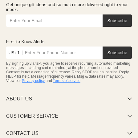
Get unique gift ideas and so much more delivered right to your
inbox.
Subscribe
First-to-Know Alerts
US+1
Subscribe
By signing up via text, you agree to receive recurring automated marketing
messages, including cart reminders, at the phone number provided.
Consent is not a condition of purchase. Reply STOP to unsubscribe. Reply
HELP for help. Message frequency varies. Msg & data rates may apply.
View our
Privacy policy
and
Terms of service
.
ABOUT US

CUSTOMER SERVICE

CONTACT US
