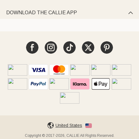
DOWNLOAD THE CALLIE APP

United States
Copyright © 2017-2026, CALLIE All Rights Reserved.