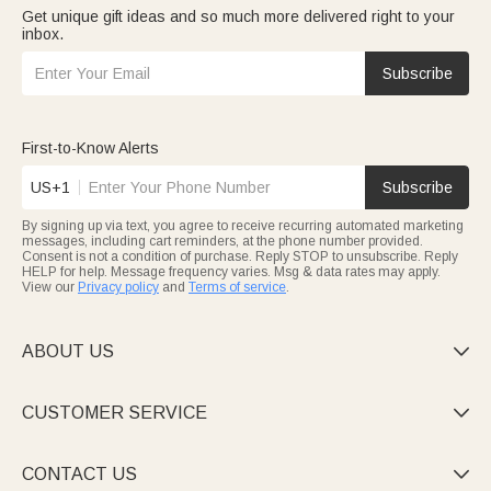
Get unique gift ideas and so much more delivered right to your
inbox.
Subscribe
First-to-Know Alerts
US+1
Subscribe
By signing up via text, you agree to receive recurring automated marketing
messages, including cart reminders, at the phone number provided.
Consent is not a condition of purchase. Reply STOP to unsubscribe. Reply
HELP for help. Message frequency varies. Msg & data rates may apply.
View our
Privacy policy
and
Terms of service
.
ABOUT US

CUSTOMER SERVICE

CONTACT US
