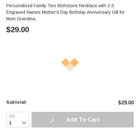
Personalized Family Ties Birthstone Necklace with 2-5
Engraved Names Mother's Day Birthday Anniversary Gift for
Mom Grandma
$
29.00
Subtotal:
$
29.00
Add To Cart
