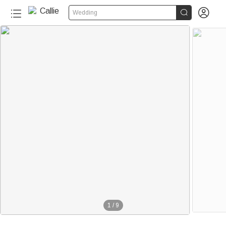


Wedding
1
/
9