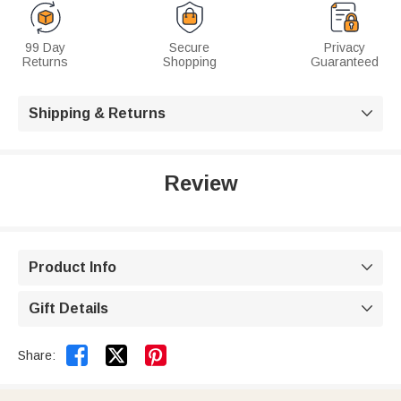
99 Day
Secure
Privacy
Returns
Shopping
Guaranteed
Shipping & Returns

Review
Product Info

Gift Details



Share: