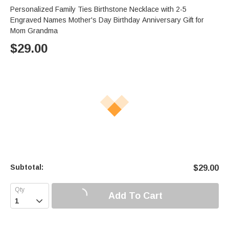
Personalized Family Ties Birthstone Necklace with 2-5
Engraved Names Mother's Day Birthday Anniversary Gift for
Mom Grandma
$
29.00
Subtotal:
$
29.00
Add To Cart
