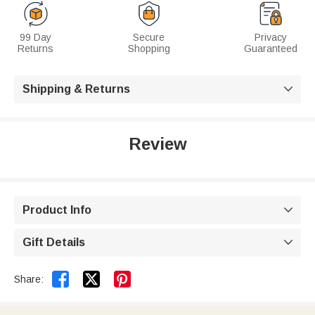
99 Day
Secure
Privacy
Returns
Shopping
Guaranteed
Shipping & Returns

Review
Product Info

Gift Details



Share: