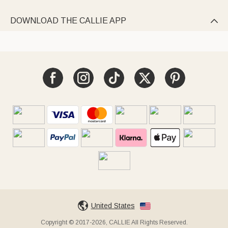
DOWNLOAD THE CALLIE APP

United States
Copyright © 2017-2026, CALLIE All Rights Reserved.