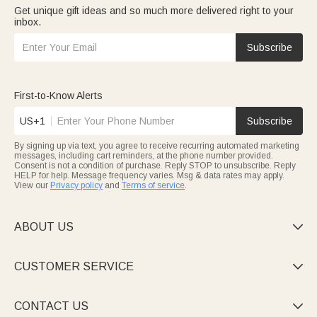
Get unique gift ideas and so much more delivered right to your
inbox.
Subscribe
First-to-Know Alerts
US+1
Subscribe
By signing up via text, you agree to receive recurring automated marketing
messages, including cart reminders, at the phone number provided.
Consent is not a condition of purchase. Reply STOP to unsubscribe. Reply
HELP for help. Message frequency varies. Msg & data rates may apply.
View our
Privacy policy
and
Terms of service
.
ABOUT US

CUSTOMER SERVICE

CONTACT US
