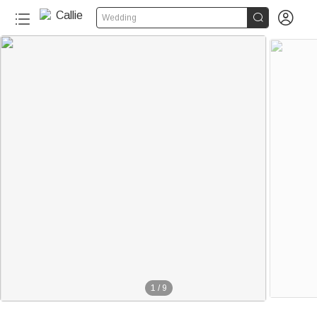


Wedding
1
/
9