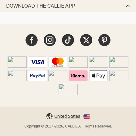
DOWNLOAD THE CALLIE APP

United States
Copyright © 2017-2026, CALLIE All Rights Reserved.