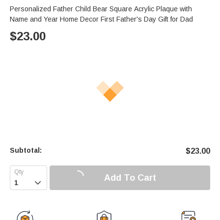
Personalized Father Child Bear Square Acrylic Plaque with
Name and Year Home Decor First Father's Day Gift for Dad
$
23.00
Subtotal:
$
23.00
Add To Cart
