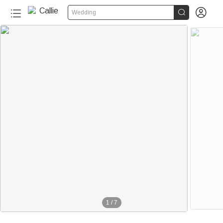


Wedding
1
/
7