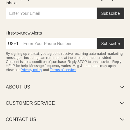
inbox.
Subscribe
First-to-Know Alerts
US+1
Subscribe
By signing up via text, you agree to receive recurring automated marketing
messages, including cart reminders, at the phone number provided.
Consent is not a condition of purchase. Reply STOP to unsubscribe. Reply
HELP for help. Message frequency varies. Msg & data rates may apply.
View our
Privacy policy
and
Terms of service
.
ABOUT US

CUSTOMER SERVICE

CONTACT US
