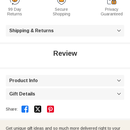
99 Day
Secure
Privacy
Returns
Shopping
Guaranteed
Shipping & Returns

Review
Product Info

Gift Details



Share:
Get unique gift ideas and so much more delivered right to your