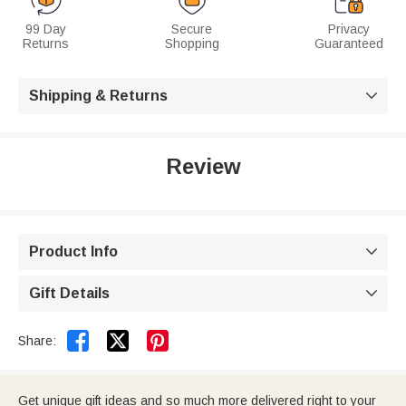
99 Day
Secure
Privacy
Returns
Shopping
Guaranteed
Shipping & Returns

Review
Product Info

Gift Details



Share:
Get unique gift ideas and so much more delivered right to your