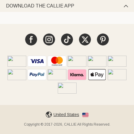
DOWNLOAD THE CALLIE APP

United States
Copyright © 2017-2026, CALLIE All Rights Reserved.