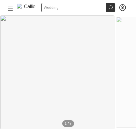


Wedding
1
/
8