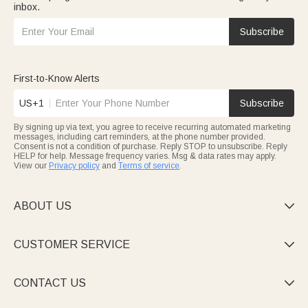
inbox.
Subscribe
First-to-Know Alerts
US+1
Subscribe
By signing up via text, you agree to receive recurring automated marketing
messages, including cart reminders, at the phone number provided.
Consent is not a condition of purchase. Reply STOP to unsubscribe. Reply
HELP for help. Message frequency varies. Msg & data rates may apply.
View our
Privacy policy
and
Terms of service
.
ABOUT US

CUSTOMER SERVICE

CONTACT US
