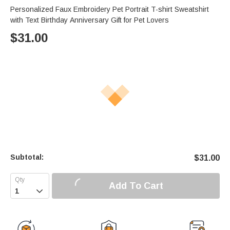
Personalized Faux Embroidery Pet Portrait T-shirt Sweatshirt
with Text Birthday Anniversary Gift for Pet Lovers
$
31.00
Subtotal:
$
31.00
Add To Cart
