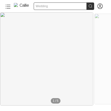


Wedding
1
/
5