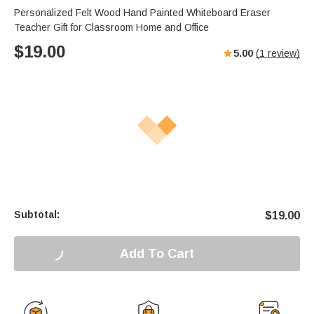
Personalized Felt Wood Hand Painted Whiteboard Eraser
Teacher Gift for Classroom Home and Office
$
19.00
5.00
(
1
review)
Subtotal:
$
19.00
Add To Cart