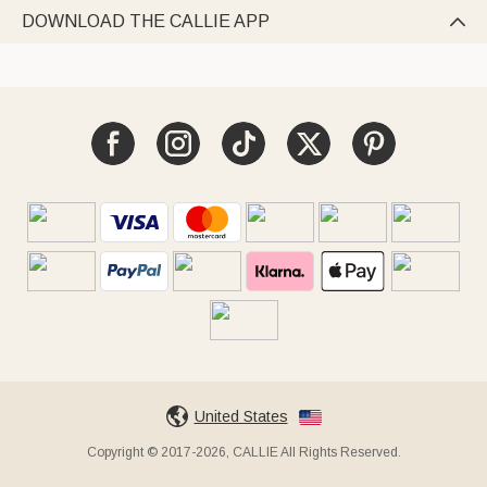
DOWNLOAD THE CALLIE APP

United States
Copyright © 2017-2026, CALLIE All Rights Reserved.