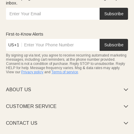
inbox.
Subscribe
First-to-Know Alerts
US+1
Subscribe
By signing up via text, you agree to receive recurring automated marketing
messages, including cart reminders, at the phone number provided.
Consent is not a condition of purchase. Reply STOP to unsubscribe. Reply
HELP for help. Message frequency varies. Msg & data rates may apply.
View our
Privacy policy
and
Terms of service
.
ABOUT US

CUSTOMER SERVICE

CONTACT US
