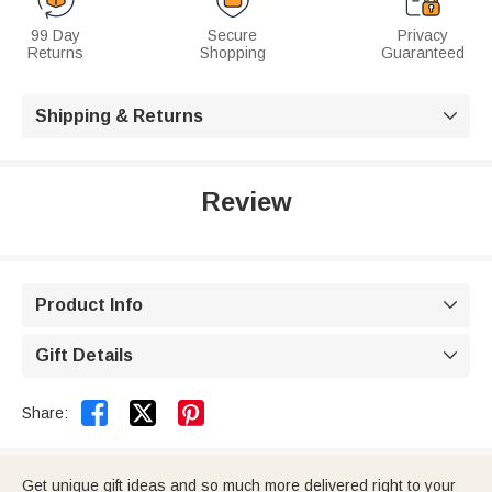
99 Day
Secure
Privacy
Returns
Shopping
Guaranteed
Shipping & Returns

Review
Product Info

Gift Details



Share:
Get unique gift ideas and so much more delivered right to your