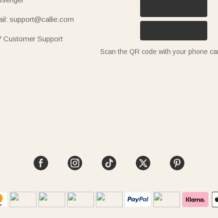
il: support@callie.com
7 Customer Support
Scan the QR code with your phone c