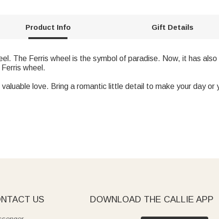
Product Info
Gift Details
heel. The Ferris wheel is the symbol of paradise. Now, it has a
 Ferris wheel.
valuable love. Bring a romantic little detail to make your day or y
NTACT US
DOWNLOAD THE CALLIE APP
senger