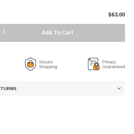
$
63.00
Add To Cart
Secure
Privacy
Shopping
Guaranteed
RETURNS
