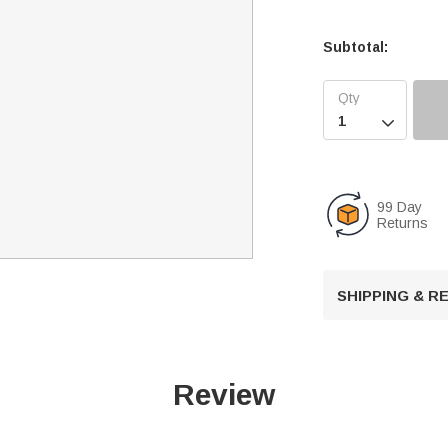
Subtotal:

99 Day
Returns
SHIPPING & 
Review