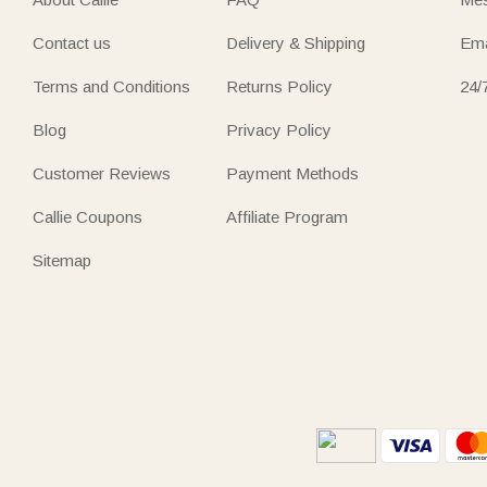
Contact us
Delivery & Shipping
Ema
Terms and Conditions
Returns Policy
24/
Blog
Privacy Policy
Customer Reviews
Payment Methods
Callie Coupons
Affiliate Program
Sitemap