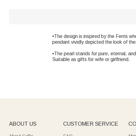
•The design is inspired by the Ferris w
pendant vividly depicted the look of the
•The pearl stands for pure, eternal, and 
Suitable as gifts for wife or girlfriend.
ABOUT US
CUSTOMER SERVICE
CO
About Callie
FAQ
Mes