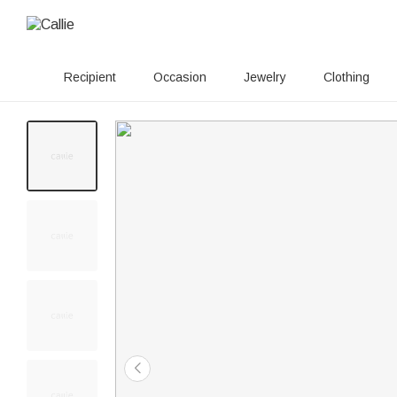
Recipient
Occasion
Jewelry
Clothing