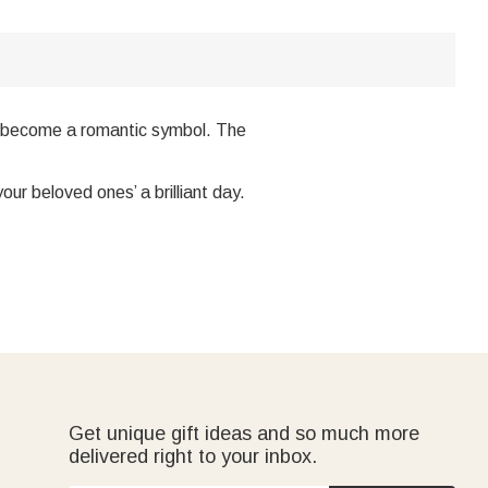
lso become a romantic symbol. The
our beloved ones’ a brilliant day.
Get unique gift ideas and so much more
delivered right to your inbox.