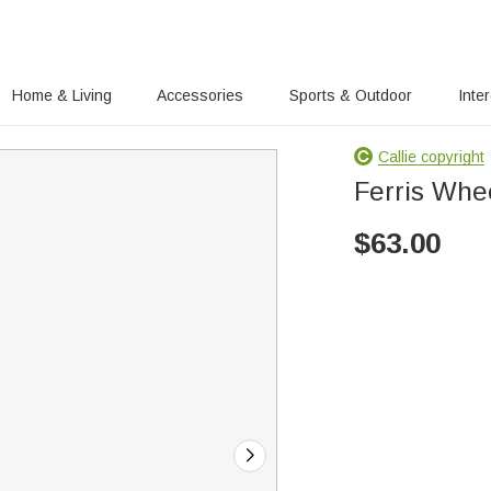
Home & Living
Accessories
Sports & Outdoor
Inte
Callie copyright
Ferris Whe
$
63.00