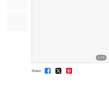
1
/
5


Share: