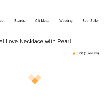
rest
Ecards
Gift Ideas
Wedding
Best Seller
el Love Necklace with Pearl
5.00
(
1
review)