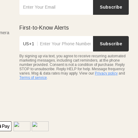
Subscribe
First-to-Know Alerts
amera
US+1
Subscribe
By signing up via text, you agree to receive recurring automated
marketing messages, including cart reminders, at the phone
number provided. Consent is not a condition of purchase. Reply
STOP to unsubscribe. Reply HELP for help. Message frequency
varies. Msg & data rates may apply. View our
Privacy policy
and
Terms of service
.