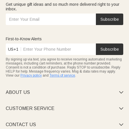
Get unique gift ideas and so much more delivered right to your
inbox.
Subscribe
First-to-Know Alerts
US+1
Subscribe
By signing up via text, you agree to receive recurring automated marketing
messages, including cart reminders, at the phone number provided.
Consent is not a condition of purchase. Reply STOP to unsubscribe. Reply
HELP for help. Message frequency varies. Msg & data rates may apply.
View our
Privacy policy
and
Terms of service
.
ABOUT US

CUSTOMER SERVICE

CONTACT US
