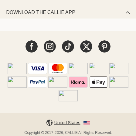
DOWNLOAD THE CALLIE APP

United States
Copyright © 2017-2026, CALLIE All Rights Reserved.