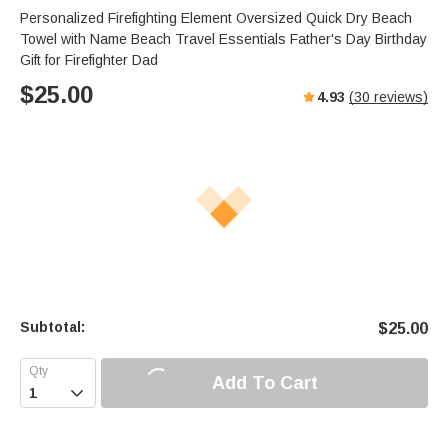
Personalized Firefighting Element Oversized Quick Dry Beach
Towel with Name Beach Travel Essentials Father's Day Birthday
Gift for Firefighter Dad
$
25.00
4.93
(
30
reviews)
Subtotal:
$
25.00
Add To Cart
