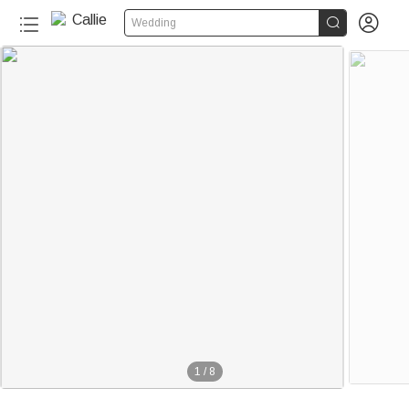


Wedding
1
/
8