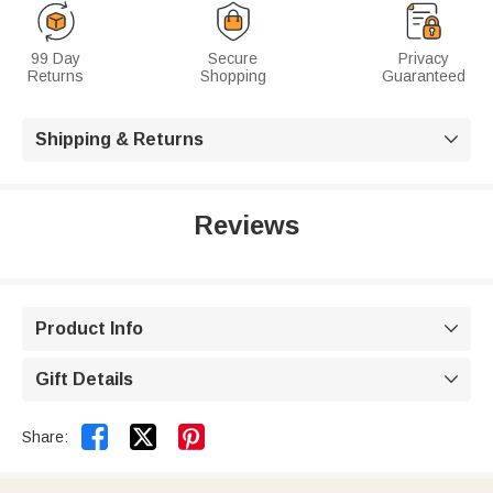
99 Day
Secure
Privacy
Returns
Shopping
Guaranteed
Shipping & Returns

Reviews
Product Info

Gift Details



Share: