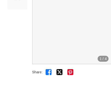
1
/
4


Share: