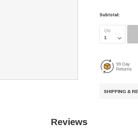
Subtotal:

99 Day
Returns
SHIPPING & 
Reviews