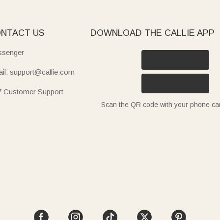
NTACT US
DOWNLOAD THE CALLIE APP
senger
il: support@callie.com
7 Customer Support
Scan the QR code with your phone c