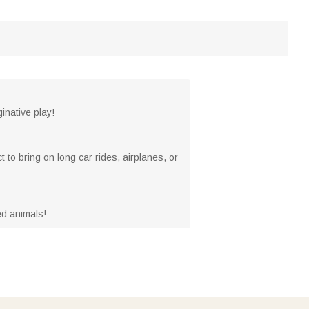
inative play!
to bring on long car rides, airplanes, or
fed animals!