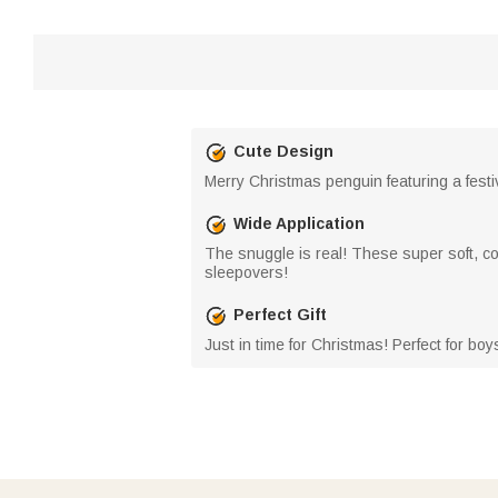
Cute Design
Merry Christmas penguin featuring a festi
Wide Application
The snuggle is real! These super soft, co
sleepovers!
Perfect Gift
Just in time for Christmas! Perfect for boy