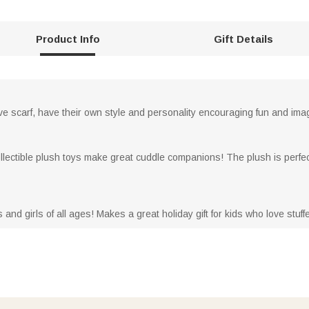
Product Info
Gift Details
ve scarf, have their own style and personality encouraging fun and imag
llectible plush toys make great cuddle companions! The plush is perfect 
s and girls of all ages! Makes a great holiday gift for kids who love stuf