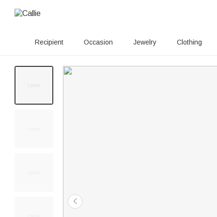
Recipient
Occasion
Jewelry
Clothing