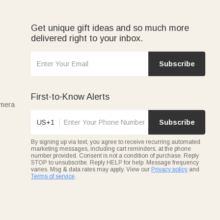
Get unique gift ideas and so much more
delivered right to your inbox.
Subscribe
First-to-Know Alerts
amera
US+1
Subscribe
By signing up via text, you agree to receive recurring automated
marketing messages, including cart reminders, at the phone
number provided. Consent is not a condition of purchase. Reply
STOP to unsubscribe. Reply HELP for help. Message frequency
varies. Msg & data rates may apply. View our
Privacy policy
and
Terms of service
.