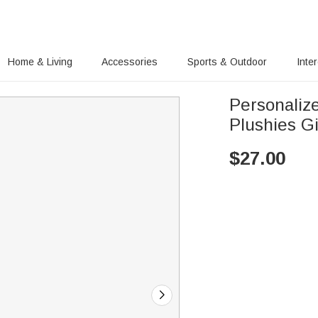
Home & Living
Accessories
Sports & Outdoor
Inte
Personaliz
Plushies Gi
$
27.00