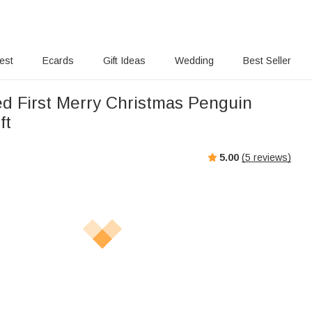
rest
Ecards
Gift Ideas
Wedding
Best Seller
ed First Merry Christmas Penguin
ft
5.00
(
5
reviews)