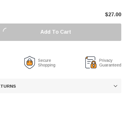
$
27.00
Add To Cart
Secure
Privacy
Shopping
Guaranteed
RETURNS
