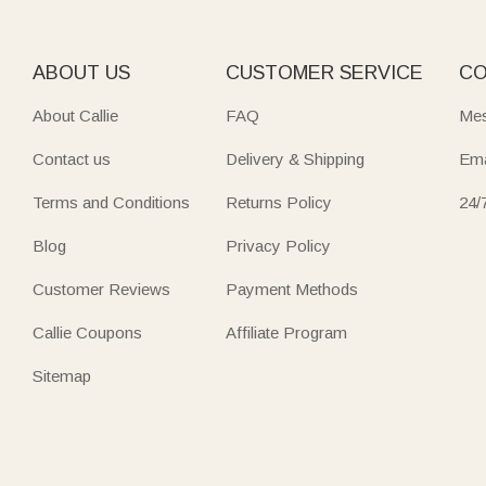
ABOUT US
CUSTOMER SERVICE
CO
About Callie
FAQ
Mes
Contact us
Delivery & Shipping
Ema
Terms and Conditions
Returns Policy
24/
Blog
Privacy Policy
Customer Reviews
Payment Methods
Callie Coupons
Affiliate Program
Sitemap