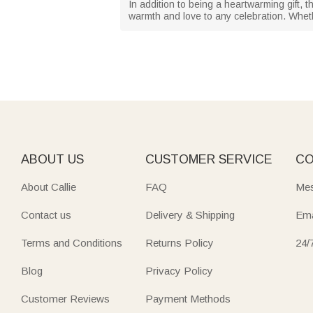
In addition to being a heartwarming gift, 
warmth and love to any celebration. Whethe
ABOUT US
CUSTOMER SERVICE
CO
About Callie
FAQ
Mes
Contact us
Delivery & Shipping
Ema
Terms and Conditions
Returns Policy
24/
Blog
Privacy Policy
Customer Reviews
Payment Methods