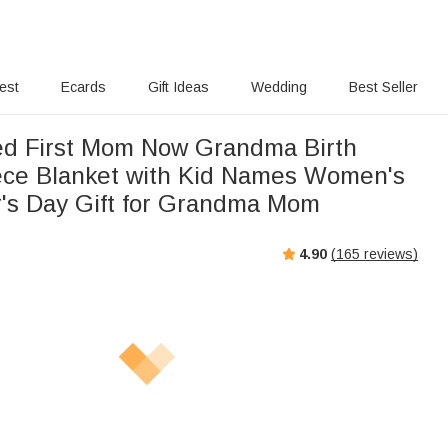
rest
Ecards
Gift Ideas
Wedding
Best Seller
ed First Mom Now Grandma Birth
ece Blanket with Kid Names Women's
's Day Gift for Grandma Mom
4.90
(
165
reviews)