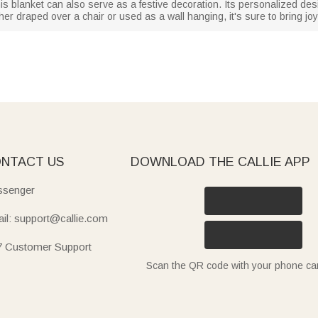
this blanket can also serve as a festive decoration. Its personalized des
r draped over a chair or used as a wall hanging, it's sure to bring joy 
NTACT US
DOWNLOAD THE CALLIE APP
senger
il: support@callie.com
7 Customer Support
Scan the QR code with your phone c