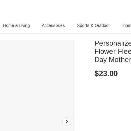
Home & Living
Accessories
Sports & Outdoor
Inte
Personaliz
Flower Fle
Day Mother
$
23.00