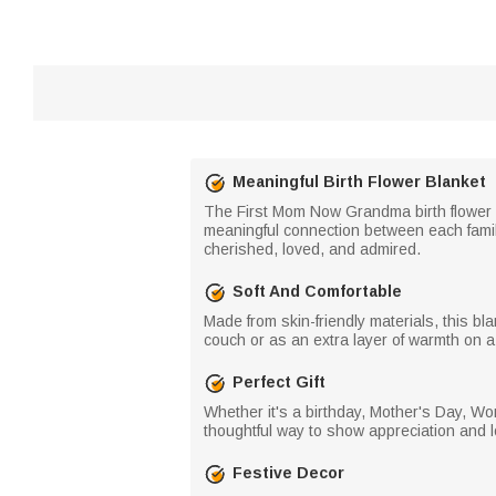
Meaningful Birth Flower Blanket
The First Mom Now Grandma birth flower b
meaningful connection between each famil
cherished, loved, and admired.
Soft And Comfortable
Made from skin-friendly materials, this bl
couch or as an extra layer of warmth on a c
Perfect Gift
Whether it's a birthday, Mother's Day, Wom
thoughtful way to show appreciation and l
Festive Decor