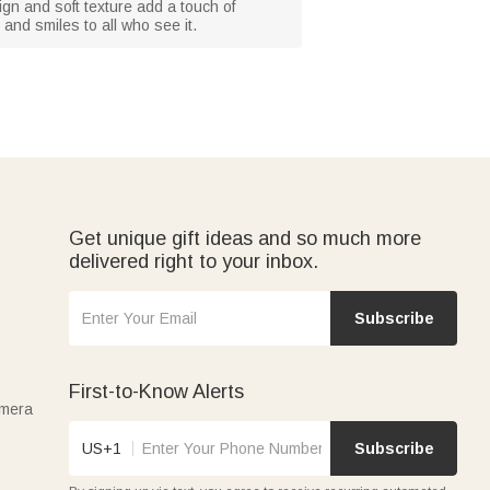
ign and soft texture add a touch of
and smiles to all who see it.
Get unique gift ideas and so much more
delivered right to your inbox.
Subscribe
First-to-Know Alerts
amera
US+1
Subscribe