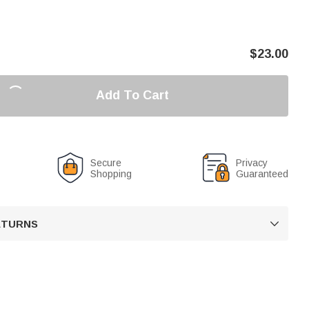
$
23.00
Add To Cart
Secure
Privacy
Shopping
Guaranteed
RETURNS
