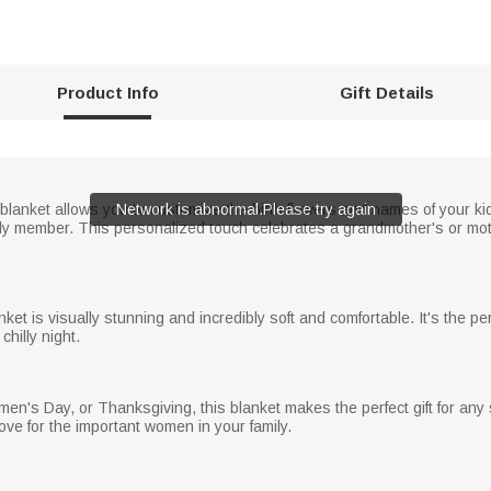
Product Info
Gift Details
lanket allows you to customize the birth flowers and names of your kid
Network is abnormal.Please try again
y member. This personalized touch celebrates a grandmother's or moth
anket is visually stunning and incredibly soft and comfortable. It's the 
hilly night.
en's Day, or Thanksgiving, this blanket makes the perfect gift for any s
ove for the important women in your family.