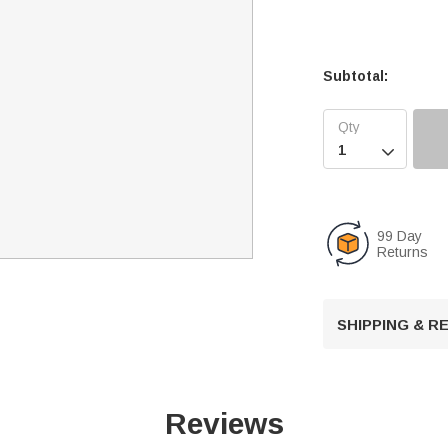
Subtotal:

99 Day
Returns
SHIPPING & 
Reviews