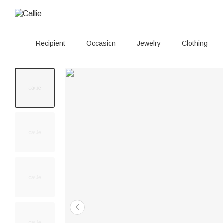
Recipient
Occasion
Jewelry
Clothing