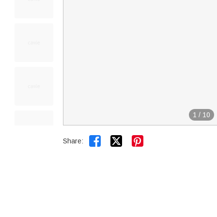
1
/
10


Share: