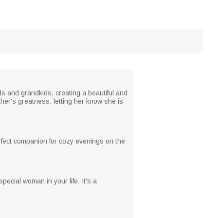
s and grandkids, creating a beautiful and
er's greatness, letting her know she is
perfect companion for cozy evenings on the
pecial woman in your life. It's a