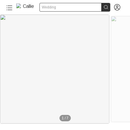


Wedding
1
/
7