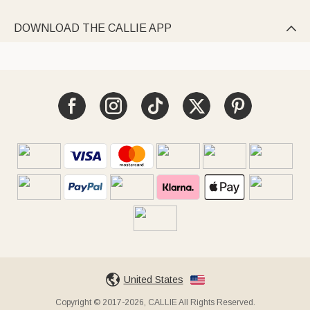
DOWNLOAD THE CALLIE APP

United States
Copyright © 2017-2026, CALLIE All Rights Reserved.