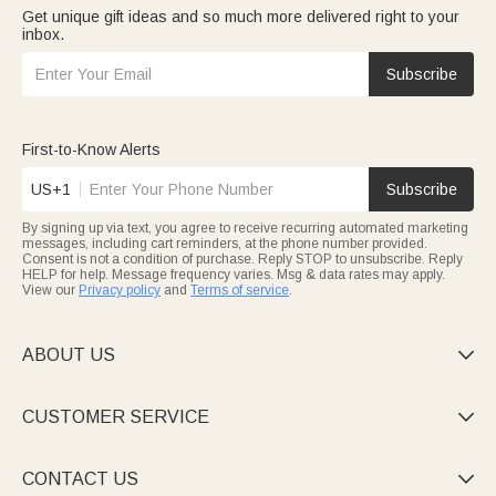
Get unique gift ideas and so much more delivered right to your
inbox.
Subscribe
First-to-Know Alerts
US+1
Subscribe
By signing up via text, you agree to receive recurring automated marketing
messages, including cart reminders, at the phone number provided.
Consent is not a condition of purchase. Reply STOP to unsubscribe. Reply
HELP for help. Message frequency varies. Msg & data rates may apply.
View our
Privacy policy
and
Terms of service
.
ABOUT US

CUSTOMER SERVICE

CONTACT US
