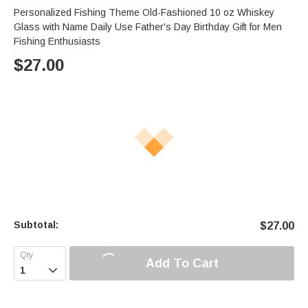
Personalized Fishing Theme Old-Fashioned 10 oz Whiskey
Glass with Name Daily Use Father's Day Birthday Gift for Men
Fishing Enthusiasts
$
27.00
Subtotal:
$
27.00
Add To Cart
