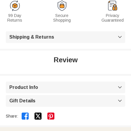
99 Day
Secure
Privacy
Returns
Shopping
Guaranteed
Shipping & Returns

Review
Product Info

Gift Details



Share: