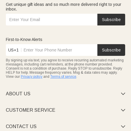
Get unique gift ideas and so much more delivered right to your
inbox.
Subscribe
First-to-Know Alerts
US+1
Subscribe
By signing up via text, you agree to receive recurring automated marketing
messages, including cart reminders, at the phone number provided.
Consent is not a condition of purchase. Reply STOP to unsubscribe. Reply
HELP for help. Message frequency varies. Msg & data rates may apply.
View our
Privacy policy
and
Terms of service
.
ABOUT US

CUSTOMER SERVICE

CONTACT US
