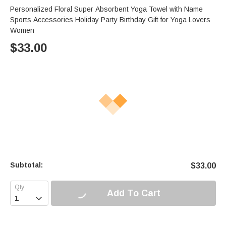
Personalized Floral Super Absorbent Yoga Towel with Name
Sports Accessories Holiday Party Birthday Gift for Yoga Lovers
Women
$
33.00
Subtotal:
$
33.00
Add To Cart
