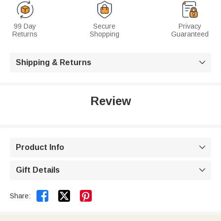
99 Day
Secure
Privacy
Returns
Shopping
Guaranteed
Shipping & Returns

Review
Product Info

Gift Details



Share: