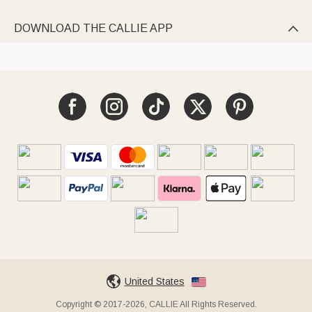
DOWNLOAD THE CALLIE APP

United States
Copyright © 2017-2026, CALLIE All Rights Reserved.