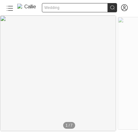


Wedding
1
/
7