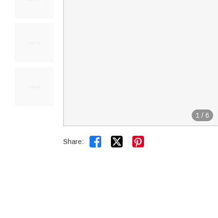
1
/
6


Share: