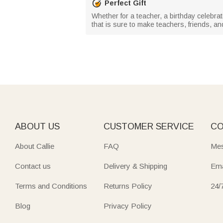
Perfect Gift
Whether for a teacher, a birthday celebrat
that is sure to make teachers, friends, and
ABOUT US
CUSTOMER SERVICE
CO
About Callie
FAQ
Mes
Contact us
Delivery & Shipping
Ema
Terms and Conditions
Returns Policy
24/
Blog
Privacy Policy