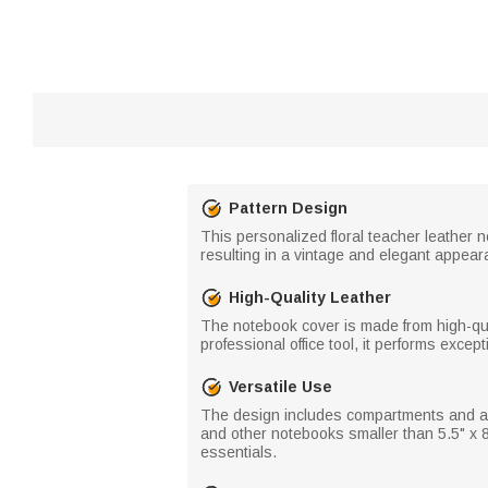
Pattern Design
This personalized floral teacher leather n
resulting in a vintage and elegant appea
High-Quality Leather
The notebook cover is made from high-qual
professional office tool, it performs excepti
Versatile Use
The design includes compartments and a
and other notebooks smaller than 5.5" x 8.5
essentials.