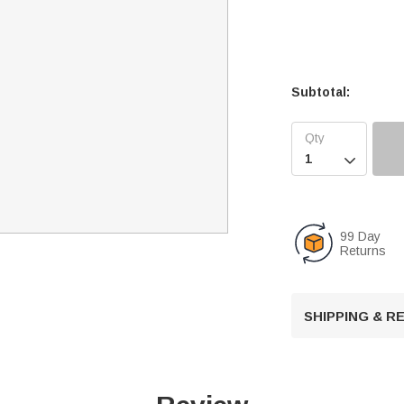
Subtotal:

99 Day
Returns
SHIPPING & 