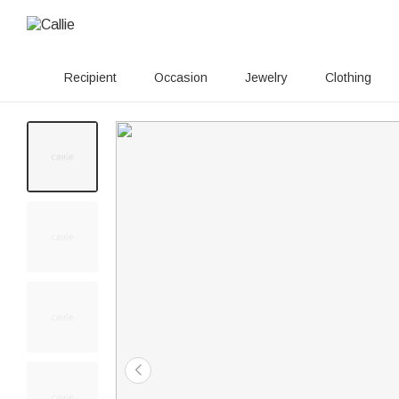
Recipient
Occasion
Jewelry
Clothing