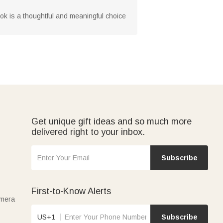
ook is a thoughtful and meaningful choice
Get unique gift ideas and so much more
delivered right to your inbox.
Subscribe
First-to-Know Alerts
amera
US+1
Subscribe