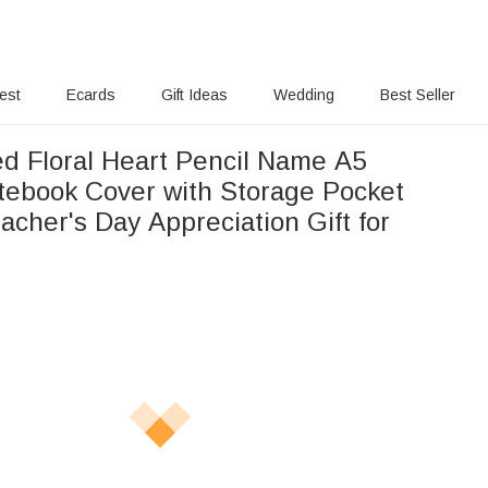
rest
Ecards
Gift Ideas
Wedding
Best Seller
ed Floral Heart Pencil Name A5
tebook Cover with Storage Pocket
acher's Day Appreciation Gift for