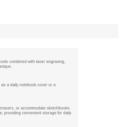
 tools combined with laser engraving,
unique.
 as a daily notebook cover or a
, erasers, or accommodate sketchbooks
se, providing convenient storage for daily