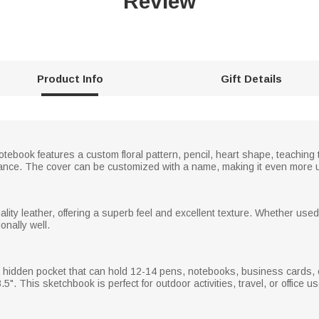
Review
Product Info
Gift Details
otebook features a custom floral pattern, pencil, heart shape, teaching
rance. The cover can be customized with a name, making it even more 
ity leather, offering a superb feel and excellent texture. Whether used
onally well.
 hidden pocket that can hold 12-14 pens, notebooks, business cards
". This sketchbook is perfect for outdoor activities, travel, or office u