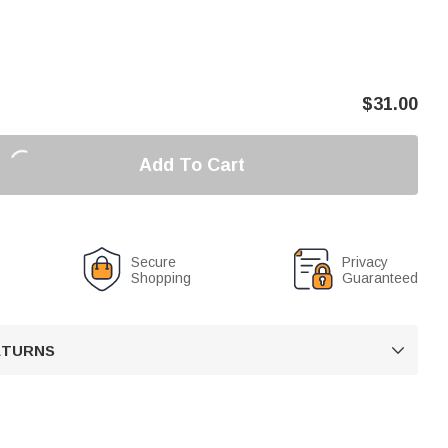
$
31.00
Add To Cart
Secure
Privacy
Shopping
Guaranteed
RETURNS
