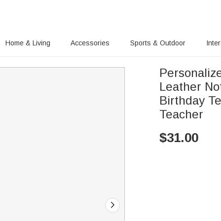
Home & Living
Accessories
Sports & Outdoor
Inte
Personaliz
Leather No
Birthday Te
Teacher
$
31.00