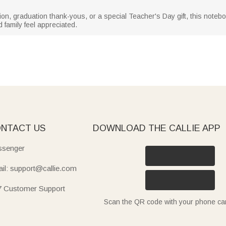
ion, graduation thank-yous, or a special Teacher's Day gift, this noteb
 family feel appreciated.
NTACT US
DOWNLOAD THE CALLIE APP
senger
il: support@callie.com
7 Customer Support
Scan the QR code with your phone c