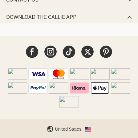

DOWNLOAD THE CALLIE APP

United States