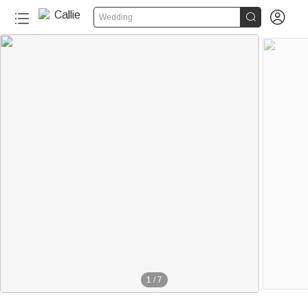


Wedding
1
/
7