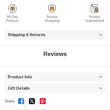
99 Day
Secure
Privacy
Returns
Shopping
Guaranteed
Shipping & Returns

Reviews
Product Info

Gift Details



Share: