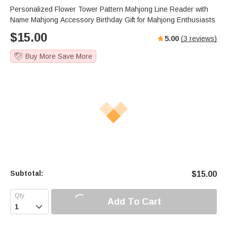
Personalized Flower Tower Pattern Mahjong Line Reader with
Name Mahjong Accessory Birthday Gift for Mahjong Enthusiasts
$
15.00
5.00
(
3
reviews)
Buy More Save More
Subtotal:
$
15.00
Add To Cart
