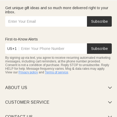
Get unique gift ideas and so much more delivered right to your
inbox.
Subscribe
First-to-Know Alerts
US+1
Subscribe
By signing up via text, you agree to receive recurring automated marketing
messages, including cart reminders, at the phone number provided.
Consent is not a condition of purchase. Reply STOP to unsubscribe. Reply
HELP for help. Message frequency varies. Msg & data rates may apply.
View our
Privacy policy
and
Terms of service
.
ABOUT US

CUSTOMER SERVICE

CONTACT US