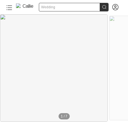


Wedding
1
/
7