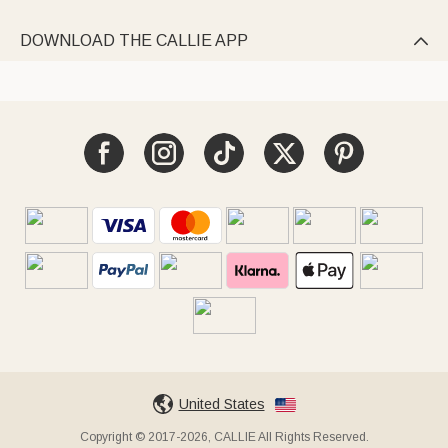
DOWNLOAD THE CALLIE APP

United States
Copyright © 2017-2026, CALLIE All Rights Reserved.