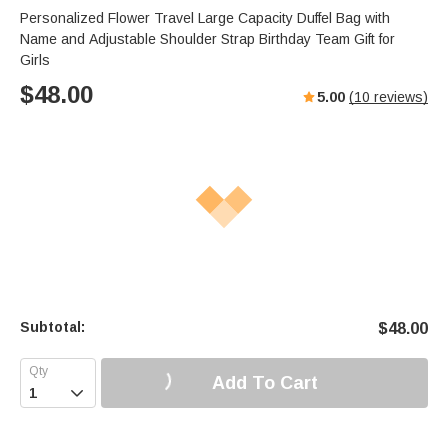
Personalized Flower Travel Large Capacity Duffel Bag with
Name and Adjustable Shoulder Strap Birthday Team Gift for
Girls
$
48.00
5.00
(
10
reviews)
Subtotal:
$
48.00
Add To Cart
