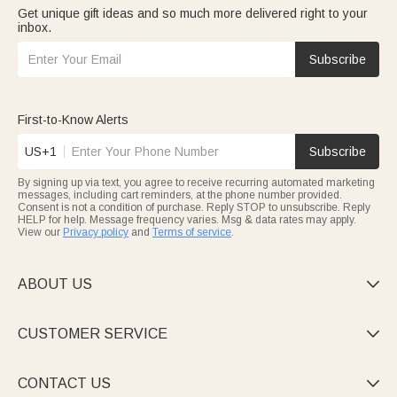
Get unique gift ideas and so much more delivered right to your
inbox.
Subscribe
First-to-Know Alerts
US+1
Subscribe
By signing up via text, you agree to receive recurring automated marketing
messages, including cart reminders, at the phone number provided.
Consent is not a condition of purchase. Reply STOP to unsubscribe. Reply
HELP for help. Message frequency varies. Msg & data rates may apply.
View our
Privacy policy
and
Terms of service
.
ABOUT US

CUSTOMER SERVICE

CONTACT US
