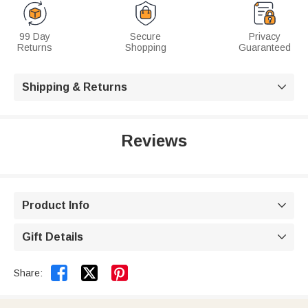
99 Day
Secure
Privacy
Returns
Shopping
Guaranteed
Shipping & Returns

Reviews
Product Info

Gift Details



Share: