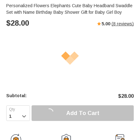
Personalized Flowers Elephants Cute Baby Headband Swaddle
Set with Name Birthday Baby Shower Gift for Baby Girl Boy
$
28.00
5.00
(
8
reviews)
Subtotal:
$
28.00
Add To Cart
