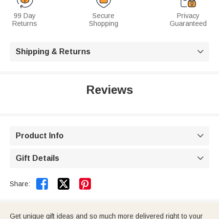
99 Day
Secure
Privacy
Returns
Shopping
Guaranteed
Shipping & Returns

Reviews
Product Info

Gift Details



Share:
Get unique gift ideas and so much more delivered right to your