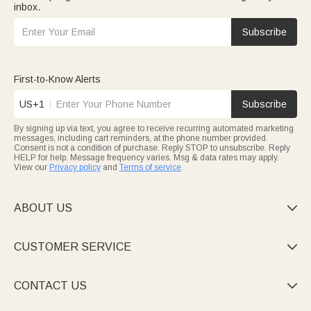
inbox.
Subscribe
First-to-Know Alerts
US+1
Subscribe
By signing up via text, you agree to receive recurring automated marketing
messages, including cart reminders, at the phone number provided.
Consent is not a condition of purchase. Reply STOP to unsubscribe. Reply
HELP for help. Message frequency varies. Msg & data rates may apply.
View our
Privacy policy
and
Terms of service
.
ABOUT US

CUSTOMER SERVICE

CONTACT US
