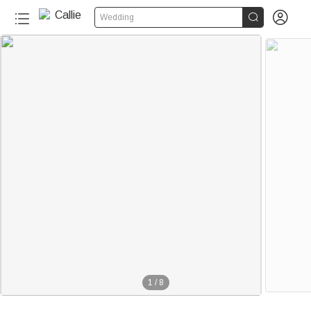


Wedding
1
/
8