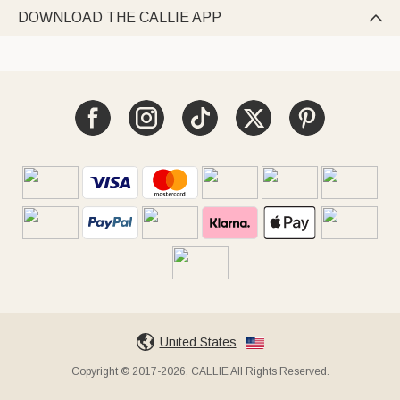
DOWNLOAD THE CALLIE APP

United States
Copyright © 2017-2026, CALLIE All Rights Reserved.