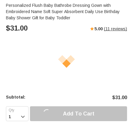
Personalized Flush Baby Bathrobe Dressing Gown with
Embroidered Name Soft Super Absorbent Daily Use Birthday
Baby Shower Gift for Baby Toddler
$
31.00
5.00
(
11
reviews)
Subtotal:
$
31.00
Add To Cart
