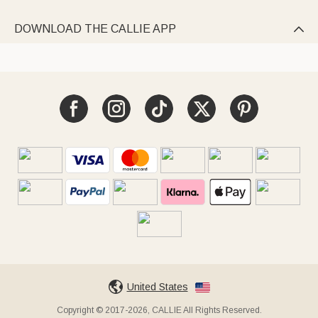
DOWNLOAD THE CALLIE APP

United States
Copyright © 2017-2026, CALLIE All Rights Reserved.