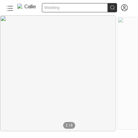


Wedding
1
/
8