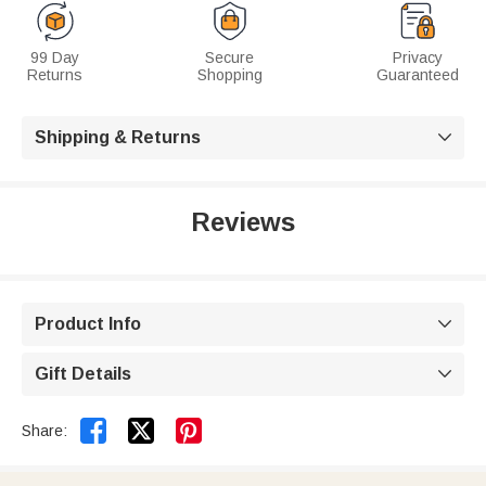
99 Day
Secure
Privacy
Returns
Shopping
Guaranteed
Shipping & Returns

Reviews
Product Info

Gift Details



Share: