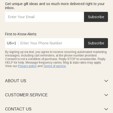
Get unique gift ideas and so much more delivered right to your
inbox.
Subscribe
First-to-Know Alerts
US+1
Subscribe
By signing up via text, you agree to receive recurring automated marketing
messages, including cart reminders, at the phone number provided.
Consent is not a condition of purchase. Reply STOP to unsubscribe. Reply
HELP for help. Message frequency varies. Msg & data rates may apply.
View our
Privacy policy
and
Terms of service
.
ABOUT US

CUSTOMER SERVICE

CONTACT US
