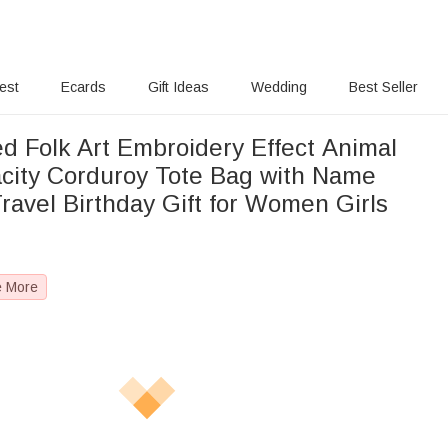
rest
Ecards
Gift Ideas
Wedding
Best Seller
ed Folk Art Embroidery Effect Animal
city Corduroy Tote Bag with Name
ravel Birthday Gift for Women Girls
e More