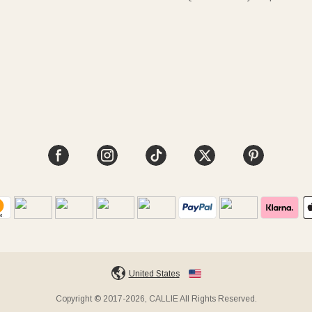
United States
Copyright © 2017-2026, CALLIE All Rights Reserved.