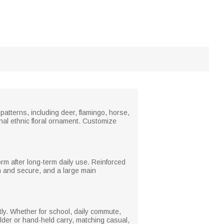
patterns, including deer, flamingo, horse,
onal ethnic floral ornament. Customize
orm after long-term daily use. Reinforced
n and secure, and a large main
tly. Whether for school, daily commute,
lder or hand-held carry, matching casual,