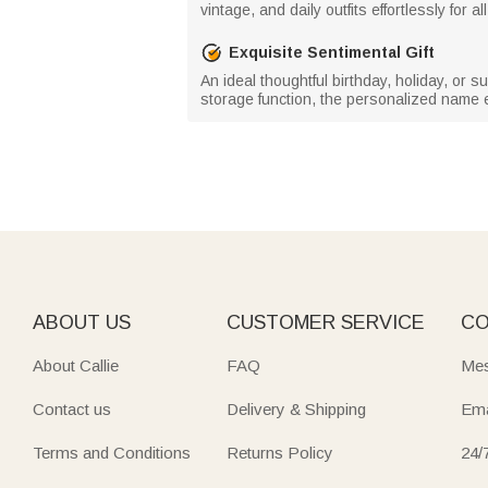
vintage, and daily outfits effortlessly for a
Exquisite Sentimental Gift
An ideal thoughtful birthday, holiday, or su
storage function, the personalized name 
ABOUT US
CUSTOMER SERVICE
CO
About Callie
FAQ
Mes
Contact us
Delivery & Shipping
Ema
Terms and Conditions
Returns Policy
24/