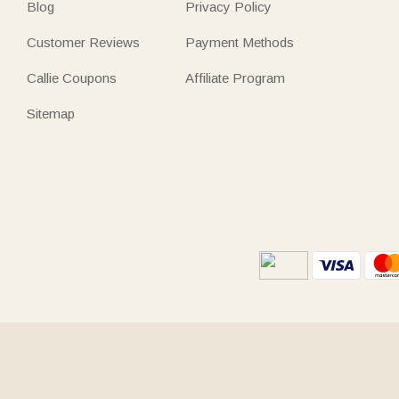
Blog
Privacy Policy
Customer Reviews
Payment Methods
Callie Coupons
Affiliate Program
Sitemap