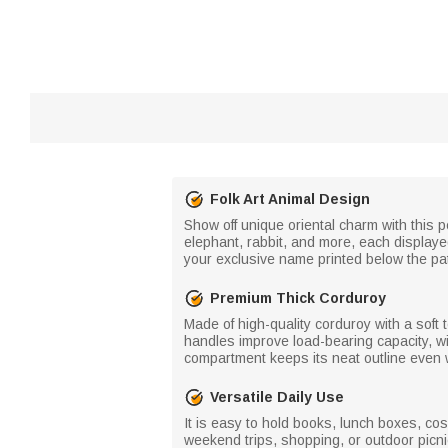
Folk Art Animal Design
Show off unique oriental charm with this p
elephant, rabbit, and more, each displayed
your exclusive name printed below the patt
Premium Thick Corduroy
Made of high-quality corduroy with a soft t
handles improve load-bearing capacity, wi
compartment keeps its neat outline even w
Versatile Daily Use
It is easy to hold books, lunch boxes, cos
weekend trips, shopping, or outdoor picni