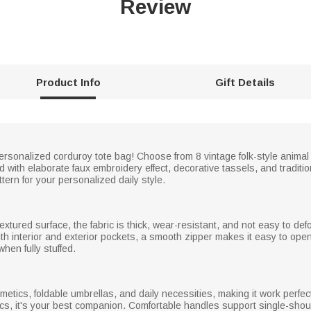
Review
Product Info
Gift Details
ersonalized corduroy tote bag! Choose from 8 vintage folk-style animal 
 with elaborate faux embroidery effect, decorative tassels, and traditi
ern for your personalized daily style.
extured surface, the fabric is thick, wear-resistant, and not easy to def
th interior and exterior pockets, a smooth zipper makes it easy to ope
hen fully stuffed.
metics, foldable umbrellas, and daily necessities, making it work perfec
cs, it's your best companion. Comfortable handles support single-shou