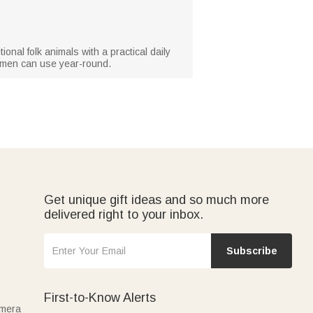
tional folk animals with a practical daily
women can use year-round.
Get unique gift ideas and so much more
delivered right to your inbox.
Subscribe
First-to-Know Alerts
amera