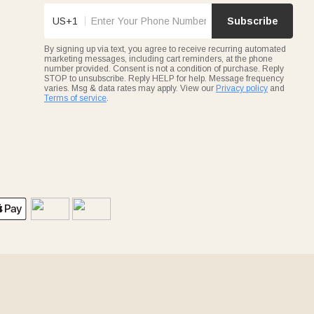
US+1
Subscribe
By signing up via text, you agree to receive recurring automated
marketing messages, including cart reminders, at the phone
number provided. Consent is not a condition of purchase. Reply
STOP to unsubscribe. Reply HELP for help. Message frequency
varies. Msg & data rates may apply. View our
Privacy policy
and
Terms of service
.