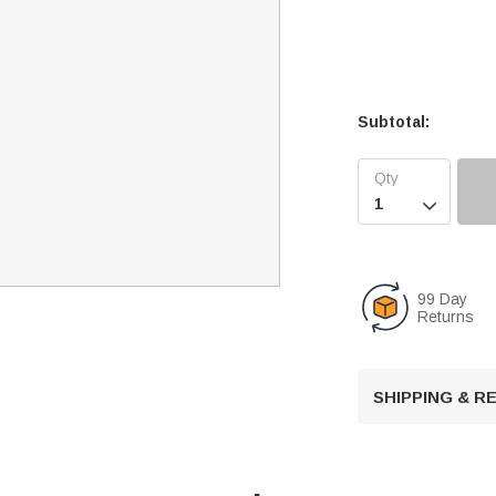
Subtotal:

99 Day
Returns
SHIPPING & 