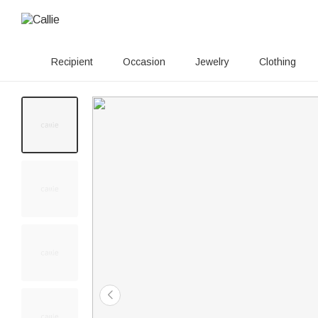
Recipient
Occasion
Jewelry
Clothing