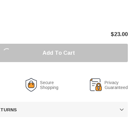
$
23.00
Add To Cart
Secure
Privacy
Shopping
Guaranteed
RETURNS
