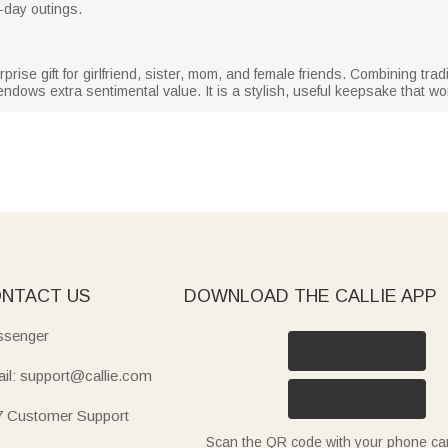
ll-day outings.
rprise gift for girlfriend, sister, mom, and female friends. Combining tradi
endows extra sentimental value. It is a stylish, useful keepsake that 
NTACT US
DOWNLOAD THE CALLIE APP
senger
il: support@callie.com
7 Customer Support
Scan the QR code with your phone c