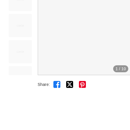
1
/
10


Share: