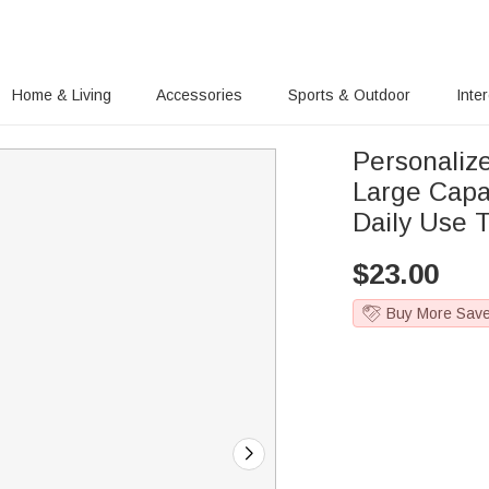
Home & Living
Accessories
Sports & Outdoor
Inte
Personaliz
Large Capa
Daily Use T
$
23.00
Buy More Sav