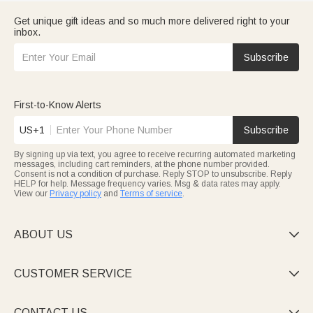
Get unique gift ideas and so much more delivered right to your
inbox.
Subscribe
First-to-Know Alerts
US+1
Subscribe
By signing up via text, you agree to receive recurring automated marketing
messages, including cart reminders, at the phone number provided.
Consent is not a condition of purchase. Reply STOP to unsubscribe. Reply
HELP for help. Message frequency varies. Msg & data rates may apply.
View our
Privacy policy
and
Terms of service
.
ABOUT US

CUSTOMER SERVICE

CONTACT US