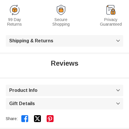
99 Day
Secure
Privacy
Returns
Shopping
Guaranteed
Shipping & Returns

Reviews
Product Info

Gift Details



Share: