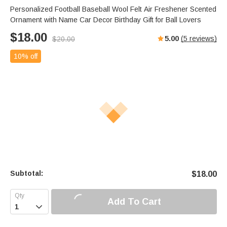
Personalized Football Baseball Wool Felt Air Freshener Scented
Ornament with Name Car Decor Birthday Gift for Ball Lovers
$
18.00
5.00
(
5
reviews)
$
20.00
10% off
Subtotal:
$
18.00
Add To Cart
