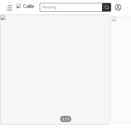


Wedding
1
/
5