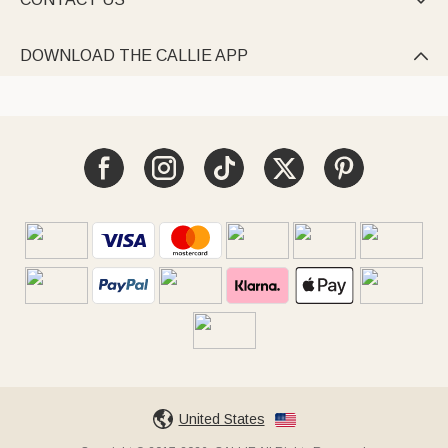

DOWNLOAD THE CALLIE APP

United States