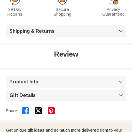
99 Day
Secure
Privacy
Returns
Shopping
Guaranteed
Shipping & Returns

Review
Product Info

Gift Details



Share:
Get unique gift ideas and so much more delivered right to your