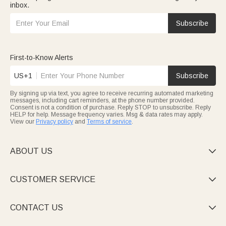
inbox.
Subscribe
First-to-Know Alerts
US+1
Subscribe
By signing up via text, you agree to receive recurring automated marketing
messages, including cart reminders, at the phone number provided.
Consent is not a condition of purchase. Reply STOP to unsubscribe. Reply
HELP for help. Message frequency varies. Msg & data rates may apply.
View our
Privacy policy
and
Terms of service
.
ABOUT US

CUSTOMER SERVICE

CONTACT US
