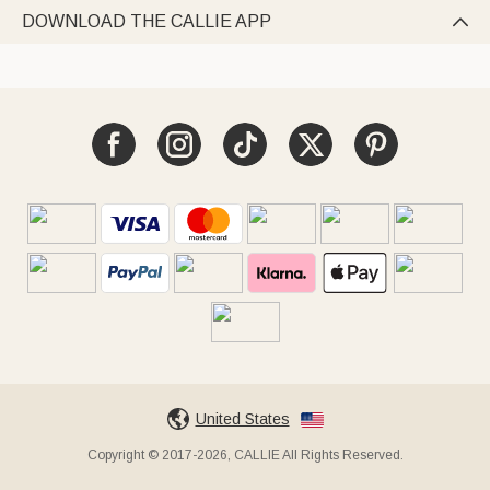
DOWNLOAD THE CALLIE APP

United States
Copyright © 2017-2026, CALLIE All Rights Reserved.