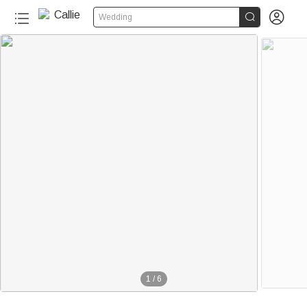


Wedding
1
/
6