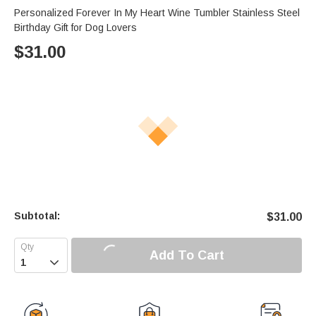
Personalized Forever In My Heart Wine Tumbler Stainless Steel
Birthday Gift for Dog Lovers
$
31.00
Subtotal:
$
31.00
Add To Cart
