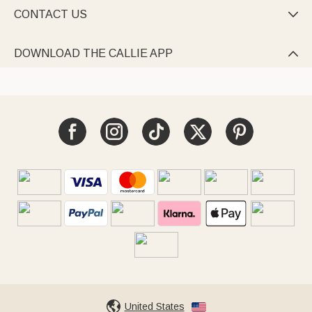
CONTACT US

DOWNLOAD THE CALLIE APP

United States