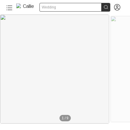


Wedding
1
/
9