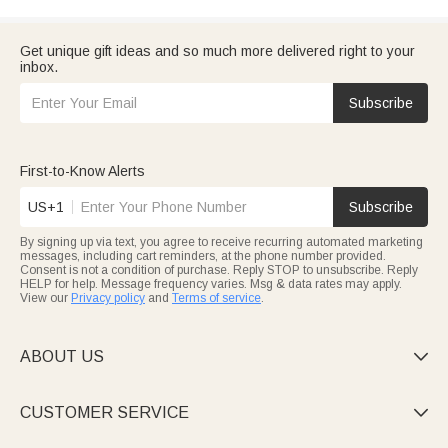
Get unique gift ideas and so much more delivered right to your
inbox.
Subscribe
First-to-Know Alerts
US+1
Subscribe
By signing up via text, you agree to receive recurring automated marketing
messages, including cart reminders, at the phone number provided.
Consent is not a condition of purchase. Reply STOP to unsubscribe. Reply
HELP for help. Message frequency varies. Msg & data rates may apply.
View our
Privacy policy
and
Terms of service
.
ABOUT US

CUSTOMER SERVICE
