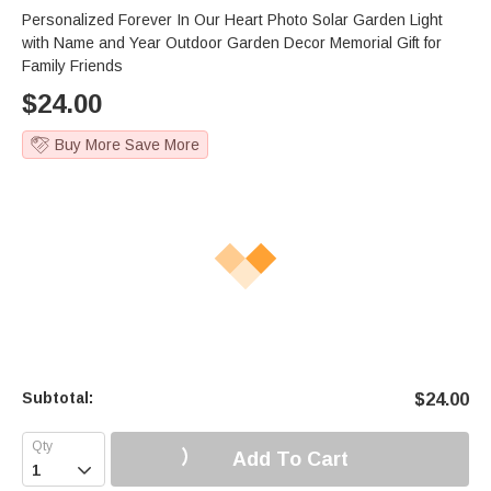
Personalized Forever In Our Heart Photo Solar Garden Light
with Name and Year Outdoor Garden Decor Memorial Gift for
Family Friends
$
24.00
Buy More Save More
Subtotal:
$
24.00
Add To Cart
