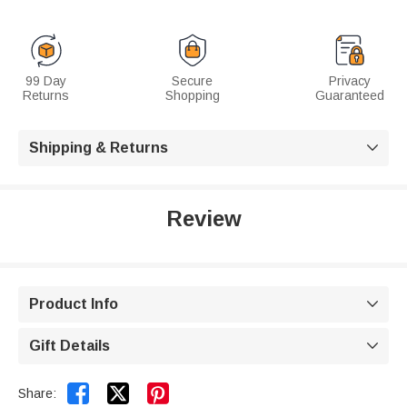
99 Day
Secure
Privacy
Returns
Shopping
Guaranteed
Shipping & Returns

Review
Product Info

Gift Details



Share: