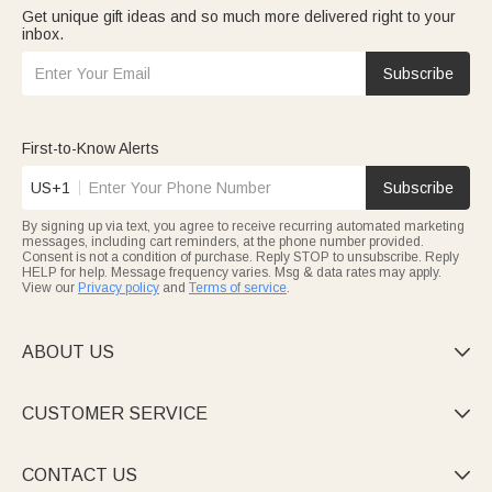
Get unique gift ideas and so much more delivered right to your
inbox.
Subscribe
First-to-Know Alerts
US+1
Subscribe
By signing up via text, you agree to receive recurring automated marketing
messages, including cart reminders, at the phone number provided.
Consent is not a condition of purchase. Reply STOP to unsubscribe. Reply
HELP for help. Message frequency varies. Msg & data rates may apply.
View our
Privacy policy
and
Terms of service
.
ABOUT US

CUSTOMER SERVICE

CONTACT US
