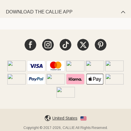
DOWNLOAD THE CALLIE APP

United States
Copyright © 2017-2026, CALLIE All Rights Reserved.