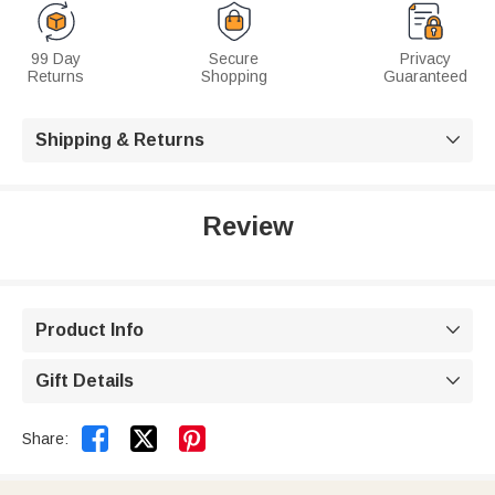
99 Day
Secure
Privacy
Returns
Shopping
Guaranteed
Shipping & Returns

Review
Product Info

Gift Details



Share: