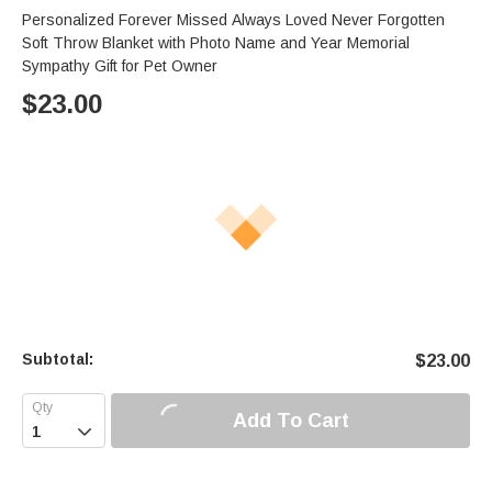
Personalized Forever Missed Always Loved Never Forgotten
Soft Throw Blanket with Photo Name and Year Memorial
Sympathy Gift for Pet Owner
$
23.00
Subtotal:
$
23.00
Add To Cart
