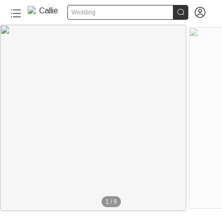


Wedding
1
/
9