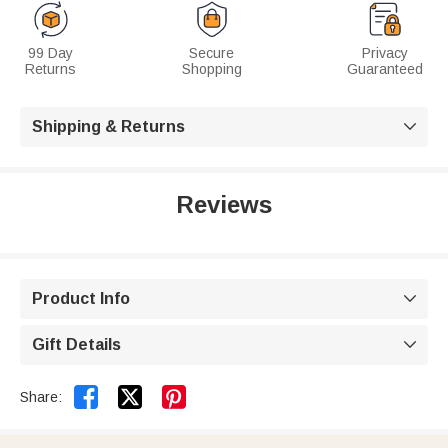
99 Day
Secure
Privacy
Returns
Shopping
Guaranteed
Shipping & Returns

Reviews
Product Info

Gift Details



Share: