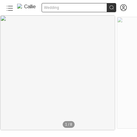


Wedding
1
/
8