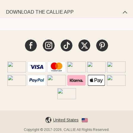
DOWNLOAD THE CALLIE APP

United States
Copyright © 2017-2026, CALLIE All Rights Reserved.