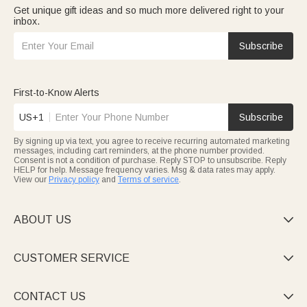
Get unique gift ideas and so much more delivered right to your
inbox.
Subscribe
First-to-Know Alerts
US+1
Subscribe
By signing up via text, you agree to receive recurring automated marketing
messages, including cart reminders, at the phone number provided.
Consent is not a condition of purchase. Reply STOP to unsubscribe. Reply
HELP for help. Message frequency varies. Msg & data rates may apply.
View our
Privacy policy
and
Terms of service
.
ABOUT US

CUSTOMER SERVICE

CONTACT US
