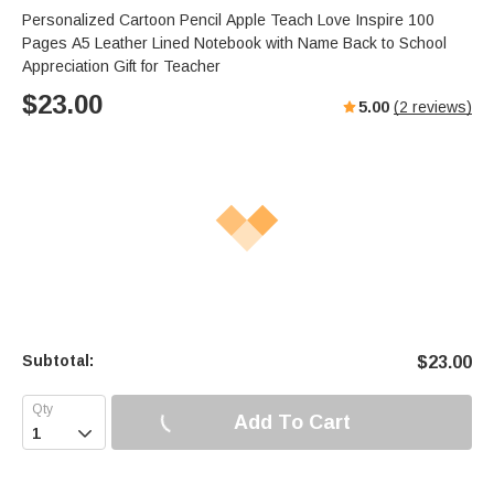
Personalized Cartoon Pencil Apple Teach Love Inspire 100
Pages A5 Leather Lined Notebook with Name Back to School
Appreciation Gift for Teacher
$
23.00
5.00
(
2
reviews)
Subtotal:
$
23.00
Add To Cart
