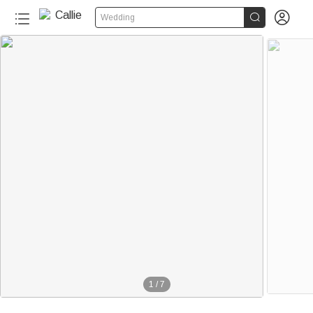


Wedding
1
/
7