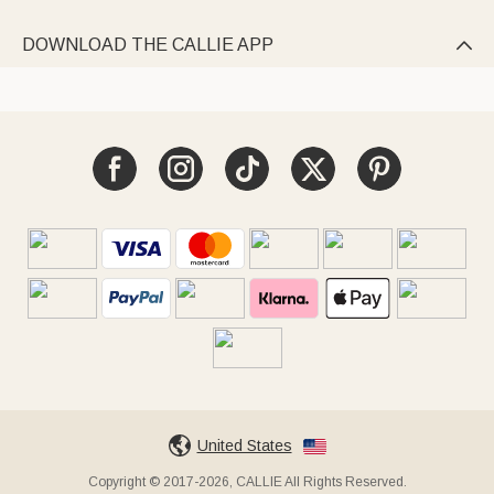
DOWNLOAD THE CALLIE APP

United States
Copyright © 2017-2026, CALLIE All Rights Reserved.