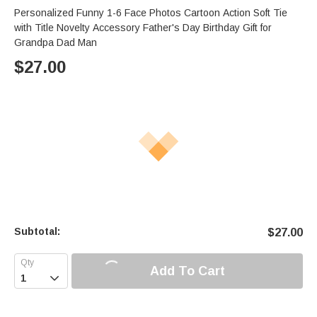
Personalized Funny 1-6 Face Photos Cartoon Action Soft Tie
with Title Novelty Accessory Father's Day Birthday Gift for
Grandpa Dad Man
$
27.00
Subtotal:
$
27.00
Add To Cart
