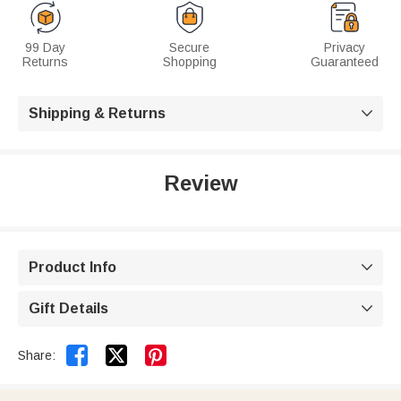
99 Day
Secure
Privacy
Returns
Shopping
Guaranteed
Shipping & Returns

Review
Product Info

Gift Details



Share: