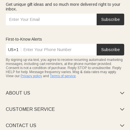
Get unique gift ideas and so much more delivered right to your
inbox.
Subscribe
First-to-Know Alerts
US+1
Subscribe
By signing up via text, you agree to receive recurring automated marketing
messages, including cart reminders, at the phone number provided.
Consent is not a condition of purchase. Reply STOP to unsubscribe. Reply
HELP for help. Message frequency varies. Msg & data rates may apply.
View our
Privacy policy
and
Terms of service
.
ABOUT US

CUSTOMER SERVICE

CONTACT US
