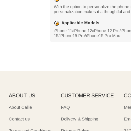
With the option to personalize the phone c
personalization makes it a thoughtful and 
Applicable Models
iPhone 11/iPhone 12/iPhone 12 Pro/iPho
15/iPhone15 Pro/iPhone15 Pro Max
ABOUT US
CUSTOMER SERVICE
CO
About Callie
FAQ
Mes
Contact us
Delivery & Shipping
Ema
Terms and Conditions
Returns Policy
24/