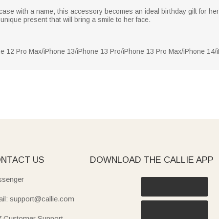
ase with a name, this accessory becomes an ideal birthday gift for her.
unique present that will bring a smile to her face.
ne 12 Pro Max/iPhone 13/iPhone 13 Pro/iPhone 13 Pro Max/iPhone 14
NTACT US
DOWNLOAD THE CALLIE APP
senger
il: support@callie.com
7 Customer Support