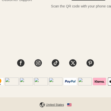
Scan the QR code with your phone c
United States