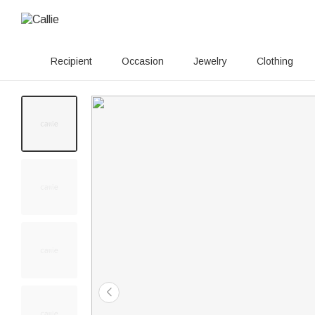
Recipient
Occasion
Jewelry
Clothing