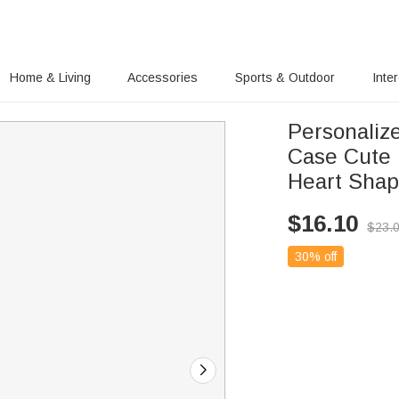
Home & Living
Accessories
Sports & Outdoor
Inte
Personaliz
Case Cute 
Heart Shap
$
16.10
$
23.
30% off