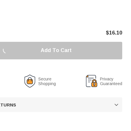
$
16.10
Add To Cart
Secure
Privacy
Shopping
Guaranteed
RETURNS
