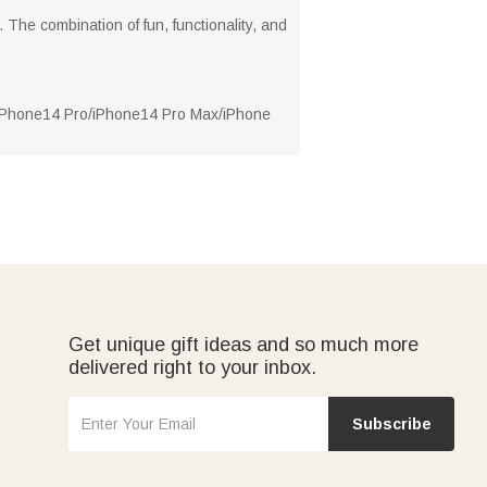
 The combination of fun, functionality, and
/iPhone14 Pro/iPhone14 Pro Max/iPhone
Get unique gift ideas and so much more
delivered right to your inbox.
Subscribe