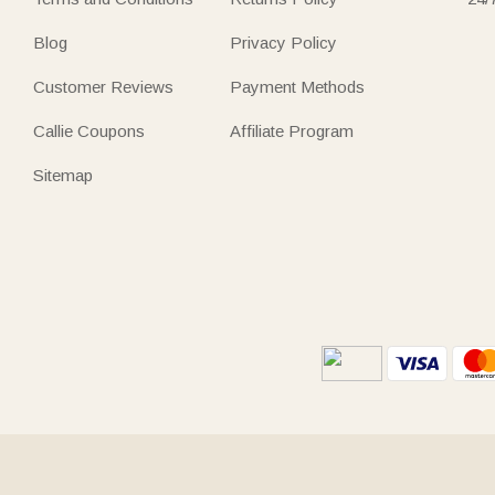
Blog
Privacy Policy
Customer Reviews
Payment Methods
Callie Coupons
Affiliate Program
Sitemap