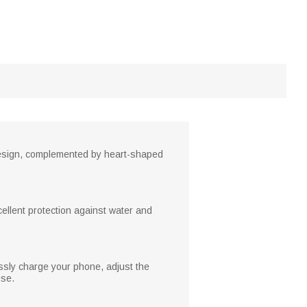
design, complemented by heart-shaped
cellent protection against water and
essly charge your phone, adjust the
use.