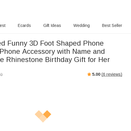
rest
Ecards
Gift Ideas
Wedding
Best Seller
ed Funny 3D Foot Shaped Phone
Phone Accessory with Name and
e Rhinestone Birthday Gift for Her
5.00
(
6
reviews)
00