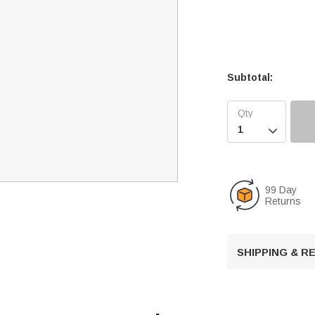
Subtotal:

99 Day
Returns
SHIPPING & 