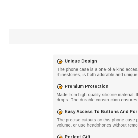
Unique Design
The phone case is a one-of-a-kind acces
rhinestones, is both adorable and unique, 
Premium Protection
Made from high-quality silicone material, 
drops. The durable construction ensures
Easy Access To Buttons And Por
The precise cutouts on this phone case pr
volume, or use headphones without remov
Perfect Gift