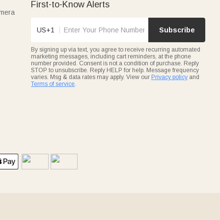
First-to-Know Alerts
amera
US+1
Subscribe
By signing up via text, you agree to receive recurring automated
marketing messages, including cart reminders, at the phone
number provided. Consent is not a condition of purchase. Reply
STOP to unsubscribe. Reply HELP for help. Message frequency
varies. Msg & data rates may apply. View our
Privacy policy
and
Terms of service
.