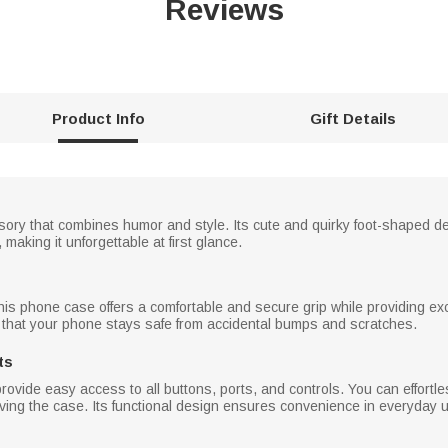
Reviews
Product Info
Gift Details
sory that combines humor and style. Its cute and quirky foot-shaped 
making it unforgettable at first glance.
this phone case offers a comfortable and secure grip while providing ex
 that your phone stays safe from accidental bumps and scratches.
ts
ovide easy access to all buttons, ports, and controls. You can effortl
ing the case. Its functional design ensures convenience in everyday 