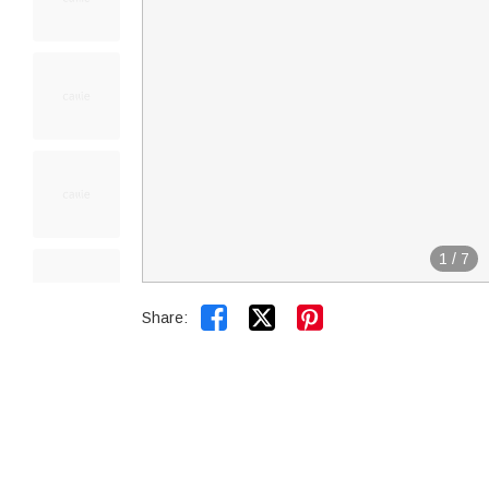
1
/
7


Share: