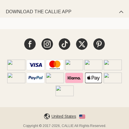
DOWNLOAD THE CALLIE APP

United States
Copyright © 2017-2026, CALLIE All Rights Reserved.