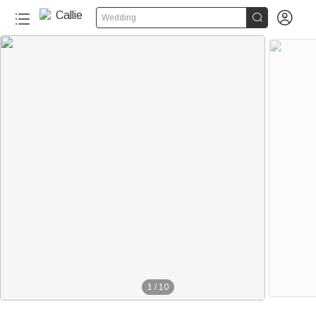


Wedding
1
/
10