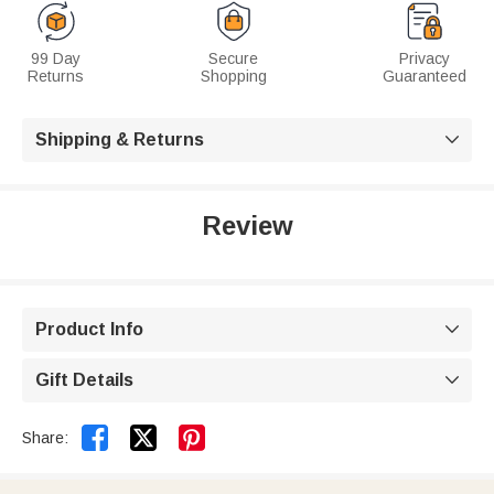
99 Day
Secure
Privacy
Returns
Shopping
Guaranteed
Shipping & Returns

Review
Product Info

Gift Details



Share: