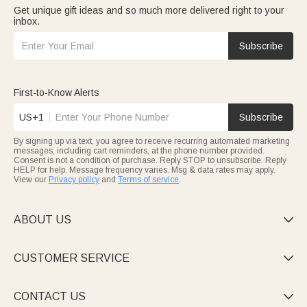
Get unique gift ideas and so much more delivered right to your
inbox.
Subscribe
First-to-Know Alerts
US+1
Subscribe
By signing up via text, you agree to receive recurring automated marketing
messages, including cart reminders, at the phone number provided.
Consent is not a condition of purchase. Reply STOP to unsubscribe. Reply
HELP for help. Message frequency varies. Msg & data rates may apply.
View our
Privacy policy
and
Terms of service
.
ABOUT US

CUSTOMER SERVICE

CONTACT US
