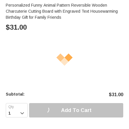
Personalized Funny Animal Pattern Reversible Wooden
Charcuterie Cutting Board with Engraved Text Housewarming
Birthday Gift for Family Friends
$
31.00
Subtotal:
$
31.00
Add To Cart
