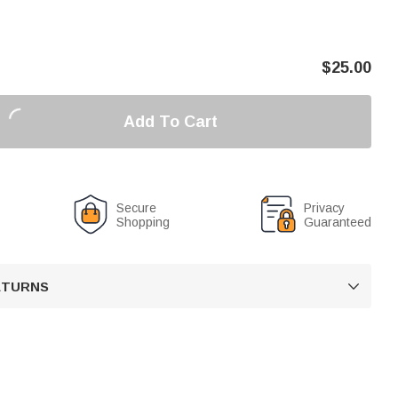
$
25.00
Add To Cart
Secure
Privacy
Shopping
Guaranteed
RETURNS
