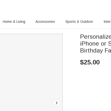
Home & Living
Accessories
Sports & Outdoor
Inte
Personaliz
iPhone or 
Birthday Fa
$
25.00