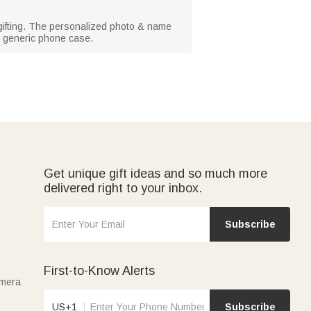
y gifting. The personalized photo & name
 a generic phone case.
Get unique gift ideas and so much more
delivered right to your inbox.
Subscribe
First-to-Know Alerts
amera
US+1
Subscribe