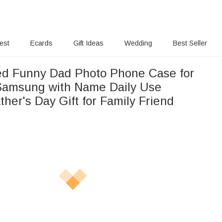
rest
Ecards
Gift Ideas
Wedding
Best Seller
ed Funny Dad Photo Phone Case for
Samsung with Name Daily Use
ther's Day Gift for Family Friend