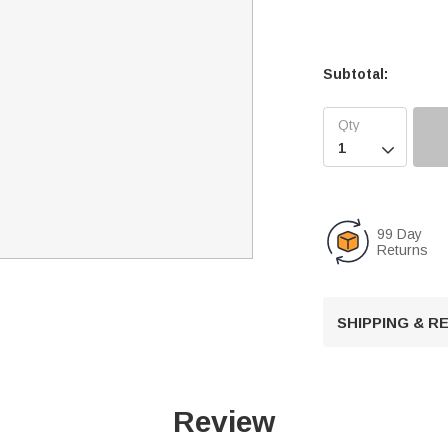
Subtotal:

99 Day
Returns
SHIPPING & 
Review