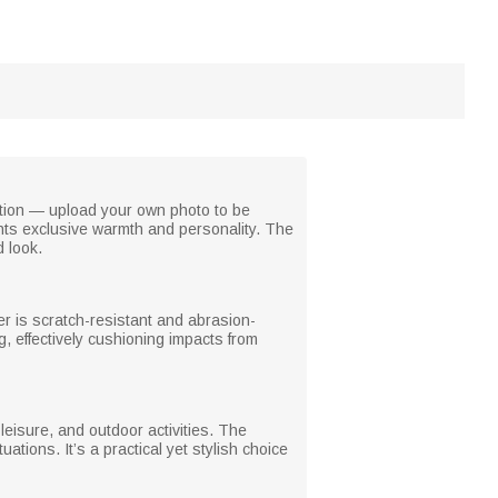
zation — upload your own photo to be
ghts exclusive warmth and personality. The
d look.
yer is scratch-resistant and abrasion-
, effectively cushioning impacts from
, leisure, and outdoor activities. The
ations. It’s a practical yet stylish choice