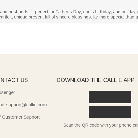
rs, and husbands — perfect for Father’s Day, dad’s birthday, and holida
rtfelt, unique present full of sincere blessings, far more special than
NTACT US
DOWNLOAD THE CALLIE APP
senger
il: support@callie.com
7 Customer Support
Scan the QR code with your phone c