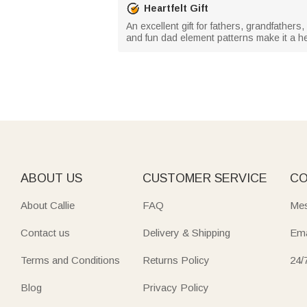
Heartfelt Gift
An excellent gift for fathers, grandfathe
and fun dad element patterns make it a hea
ABOUT US
CUSTOMER SERVICE
CO
About Callie
FAQ
Mes
Contact us
Delivery & Shipping
Ema
Terms and Conditions
Returns Policy
24/
Blog
Privacy Policy