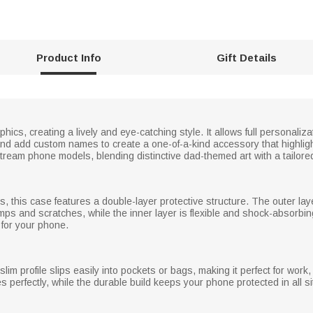
Product Info
Gift Details
ics, creating a lively and eye-catching style. It allows full personali
 and add custom names to create a one-of-a-kind accessory that highli
nstream phone models, blending distinctive dad-themed art with a tailore
ls, this case features a double-layer protective structure. The outer la
mps and scratches, while the inner layer is flexible and shock-absorbing
 for your phone.
slim profile slips easily into pockets or bags, making it perfect for work
s perfectly, while the durable build keeps your phone protected in all situ