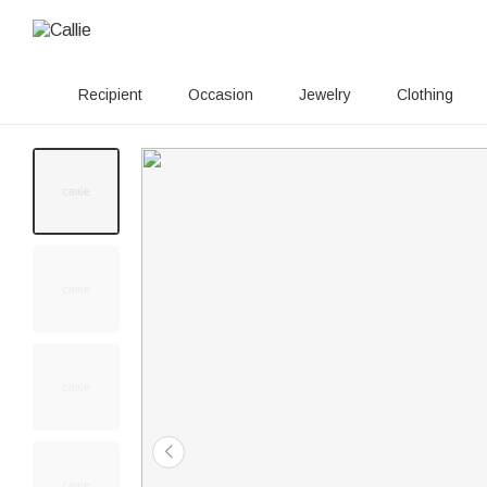
Recipient
Occasion
Jewelry
Clothing