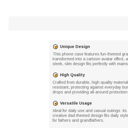
Unique Design
This phone case features fun-themed graph
transformed into a cartoon avatar effect,
sleek, slim design fits perfectly with mai
High Quality
Crafted from durable, high-quality materia
resistant, protecting against everyday bu
drops and providing all-around protection
Versatile Usage
Ideal for daily use and casual outings: its 
creative dad-themed design fits daily style
for fathers and grandfathers.