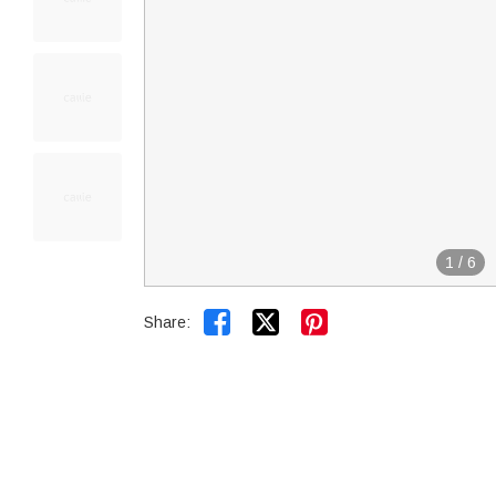
1
/
6


Share: