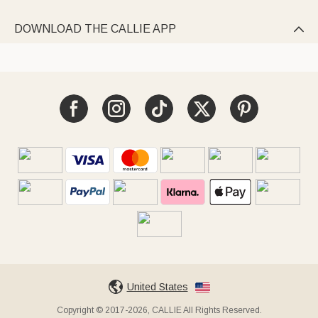
DOWNLOAD THE CALLIE APP

United States
Copyright © 2017-2026, CALLIE All Rights Reserved.