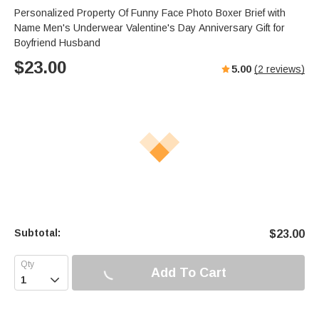
Personalized Property Of Funny Face Photo Boxer Brief with
Name Men's Underwear Valentine's Day Anniversary Gift for
Boyfriend Husband
$
23.00
5.00
(
2
reviews)
Subtotal:
$
23.00
Add To Cart
