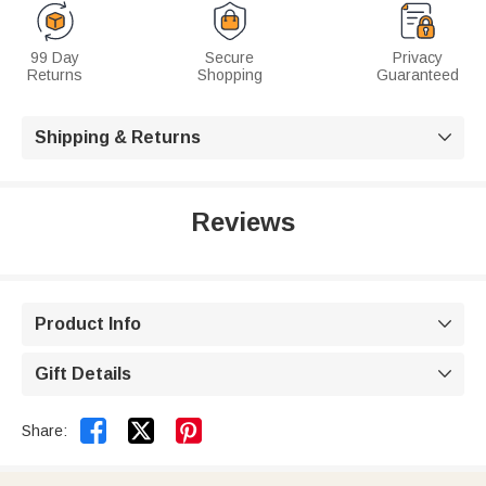
99 Day
Secure
Privacy
Returns
Shopping
Guaranteed
Shipping & Returns

Reviews
Product Info

Gift Details



Share: