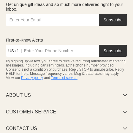
Get unique gift ideas and so much more delivered right to your
inbox.
Subscribe
First-to-Know Alerts
US+1
Subscribe
By signing up via text, you agree to receive recurring automated marketing
messages, including cart reminders, at the phone number provided.
Consent is not a condition of purchase. Reply STOP to unsubscribe. Reply
HELP for help. Message frequency varies. Msg & data rates may apply.
View our
Privacy policy
and
Terms of service
.
ABOUT US

CUSTOMER SERVICE

CONTACT US
