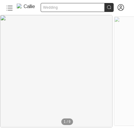


Wedding
1
/
9