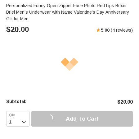
Personalized Funny Open Zipper Face Photo Red Lips Boxer
Brief Men's Underwear with Name Valentine's Day Anniversary
Gift for Men
$
20.00
5.00
(
4
reviews)
Subtotal:
$
20.00
Add To Cart
