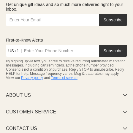
Get unique gift ideas and so much more delivered right to your
inbox.
Subscribe
First-to-Know Alerts
US+1
Subscribe
By signing up via text, you agree to receive recurring automated marketing
messages, including cart reminders, at the phone number provided.
Consent is not a condition of purchase. Reply STOP to unsubscribe. Reply
HELP for help. Message frequency varies. Msg & data rates may apply.
View our
Privacy policy
and
Terms of service
.
ABOUT US

CUSTOMER SERVICE

CONTACT US
