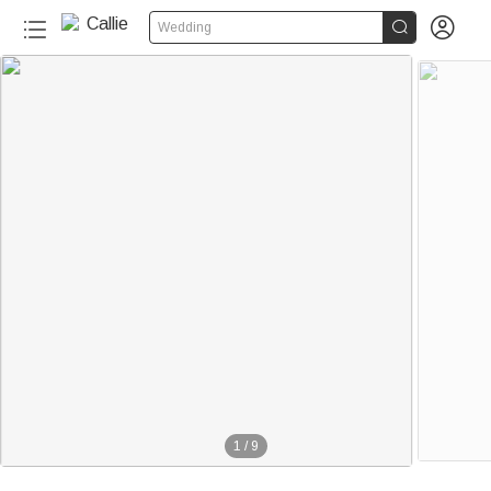


Wedding
1
/
9