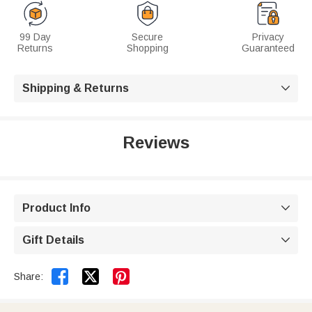
99 Day
Secure
Privacy
Returns
Shopping
Guaranteed
Shipping & Returns

Reviews
Product Info

Gift Details



Share: