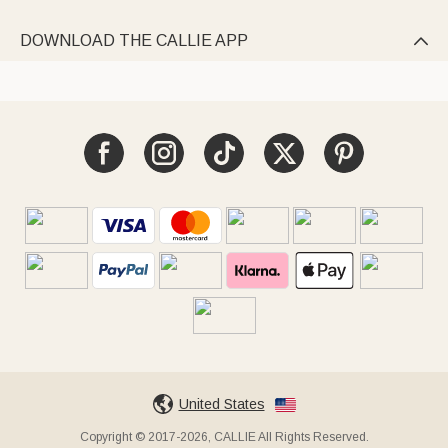
DOWNLOAD THE CALLIE APP

United States
Copyright © 2017-2026, CALLIE All Rights Reserved.