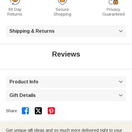
99 Day
Secure
Privacy
Returns
Shopping
Guaranteed
Shipping & Returns

Reviews
Product Info

Gift Details



Share:
Get unique gift ideas and so much more delivered right to your