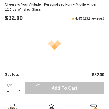
Cheers to Your Attitude - Personalized Funny Middle Finger
12.5 oz Whiskey Glass
$
32.00
4.95
(
232
reviews)
Subtotal:
$
32.00
Add To Cart
