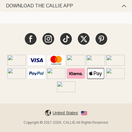
DOWNLOAD THE CALLIE APP

United States
Copyright © 2017-2026, CALLIE All Rights Reserved.