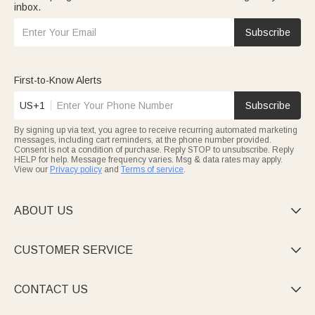
inbox.
Subscribe
First-to-Know Alerts
US+1
Subscribe
By signing up via text, you agree to receive recurring automated marketing
messages, including cart reminders, at the phone number provided.
Consent is not a condition of purchase. Reply STOP to unsubscribe. Reply
HELP for help. Message frequency varies. Msg & data rates may apply.
View our
Privacy policy
and
Terms of service
.
ABOUT US

CUSTOMER SERVICE

CONTACT US
