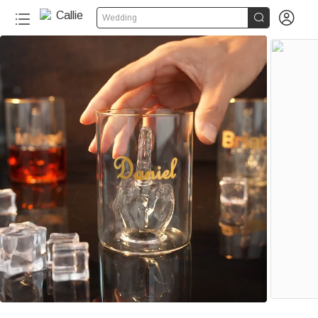


Wedding