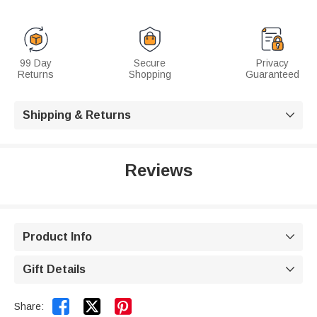
99 Day
Secure
Privacy
Returns
Shopping
Guaranteed
Shipping & Returns

Reviews
Product Info

Gift Details



Share: