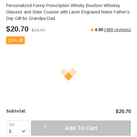
s
u
e
Personalized Funny Prescription Whisky Bourbon Whiskey
e
t
r
Glasses and Slate Coaster with Laser Engraved Name Father's
e
f
Day Gift for Grandpa Dad
u
$
20.70
4.90
(
488
reviews)
$
23.00
l
l
10% off
s
c
r
e
e
n
Subtotal:
$
20.70
Add To Cart
