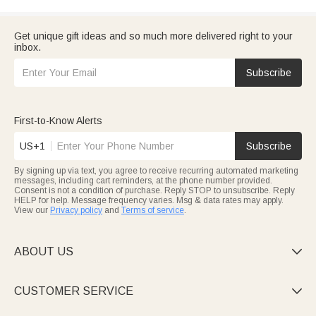
Get unique gift ideas and so much more delivered right to your
inbox.
Subscribe
First-to-Know Alerts
US+1
Subscribe
By signing up via text, you agree to receive recurring automated marketing
messages, including cart reminders, at the phone number provided.
Consent is not a condition of purchase. Reply STOP to unsubscribe. Reply
HELP for help. Message frequency varies. Msg & data rates may apply.
View our
Privacy policy
and
Terms of service
.
ABOUT US

CUSTOMER SERVICE
