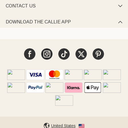
CONTACT US

DOWNLOAD THE CALLIE APP

United States