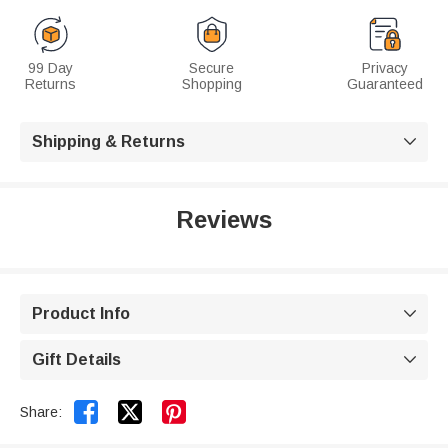
99 Day
Secure
Privacy
Returns
Shopping
Guaranteed
Shipping & Returns

Reviews
Product Info

Gift Details



Share: