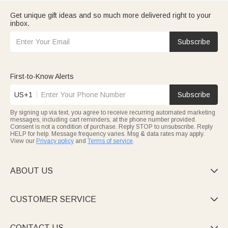
Get unique gift ideas and so much more delivered right to your
inbox.
Subscribe
First-to-Know Alerts
US+1
Subscribe
By signing up via text, you agree to receive recurring automated marketing
messages, including cart reminders, at the phone number provided.
Consent is not a condition of purchase. Reply STOP to unsubscribe. Reply
HELP for help. Message frequency varies. Msg & data rates may apply.
View our
Privacy policy
and
Terms of service
.
ABOUT US

CUSTOMER SERVICE

CONTACT US