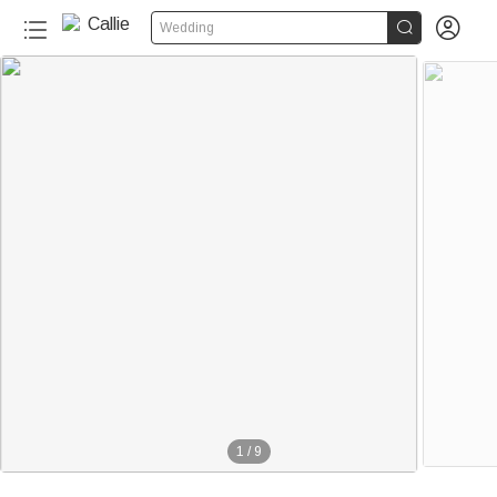


Wedding
1
/
9