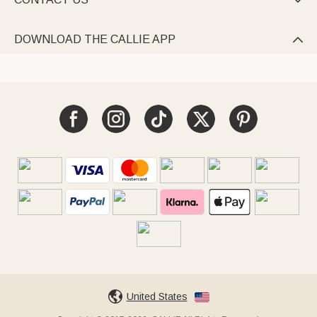

DOWNLOAD THE CALLIE APP

United States