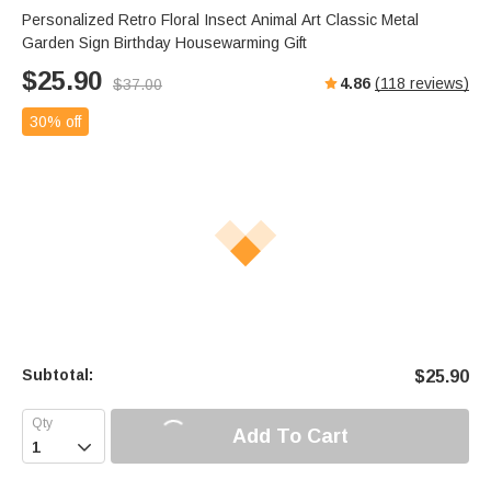
Personalized Retro Floral Insect Animal Art Classic Metal
Garden Sign Birthday Housewarming Gift
$
25.90
4.86
(
118
reviews)
$
37.00
30% off
Subtotal:
$
25.90
Add To Cart
