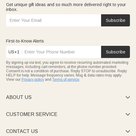
Get unique gift ideas and so much more delivered right to your
inbox.
Subscribe
First-to-Know Alerts
US+1
Subscribe
By signing up via text, you agree to receive recurring automated marketing
messages, including cart reminders, at the phone number provided.
Consent is not a condition of purchase. Reply STOP to unsubscribe. Reply
HELP for help. Message frequency varies. Msg & data rates may apply.
View our
Privacy policy
and
Terms of service
.
ABOUT US

CUSTOMER SERVICE

CONTACT US
