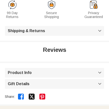
99 Day
Secure
Privacy
Returns
Shopping
Guaranteed
Shipping & Returns

Reviews
Product Info

Gift Details



Share: