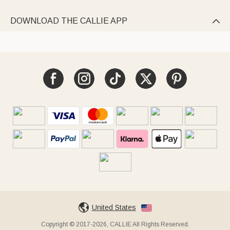
DOWNLOAD THE CALLIE APP

United States
Copyright © 2017-2026, CALLIE All Rights Reserved.