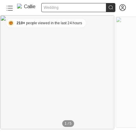


Wedding
210+
people viewed in the last 24 hours
1
/
5