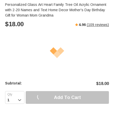
Personalized Glass Art Heart Family Tree Oil Acrylic Ornament
with 2-20 Names and Text Home Decor Mother's Day Birthday
Gift for Woman Mom Grandma
$
18.00
4.96
(
109
reviews)
Subtotal:
$
18.00
Add To Cart
