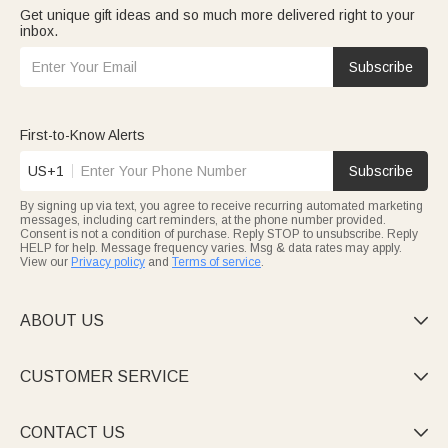
Get unique gift ideas and so much more delivered right to your
inbox.
Subscribe
First-to-Know Alerts
US+1
Subscribe
By signing up via text, you agree to receive recurring automated marketing
messages, including cart reminders, at the phone number provided.
Consent is not a condition of purchase. Reply STOP to unsubscribe. Reply
HELP for help. Message frequency varies. Msg & data rates may apply.
View our
Privacy policy
and
Terms of service
.
ABOUT US

CUSTOMER SERVICE

CONTACT US
