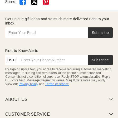


Share:
Get unique gift ideas and so much more delivered right to your
inbox.
Subscribe
First-to-Know Alerts
US+1
Subscribe
By signing up via text, you agree to receive recurring automated marketing
messages, including cart reminders, at the phone number provided.
Consent is not a condition of purchase. Reply STOP to unsubscribe. Reply
HELP for help. Message frequency varies. Msg & data rates may apply.
View our
Privacy policy
and
Terms of service
.
ABOUT US

CUSTOMER SERVICE
