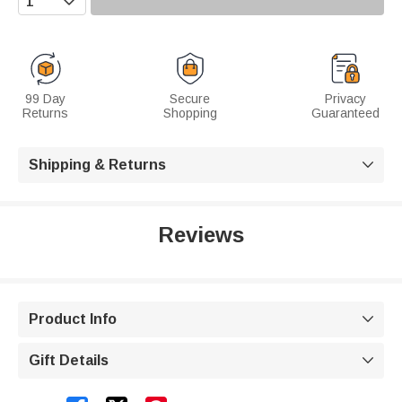
99 Day
Secure
Privacy
Returns
Shopping
Guaranteed
Shipping & Returns

Reviews
Product Info

Gift Details
