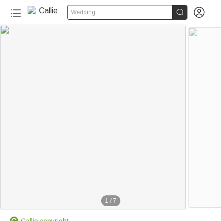


Wedding
1
/
7
Callie copyright