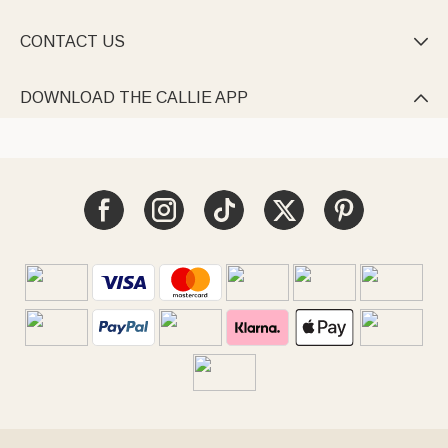
CONTACT US

DOWNLOAD THE CALLIE APP
