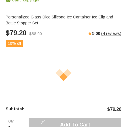
Personalized Glass Dice Silicone Ice Container Ice Clip and
Bottle Stopper Set
$
79.20
5.00
(
4
reviews)
$
88.00
10% off
Subtotal:
$
79.20
Add To Cart
